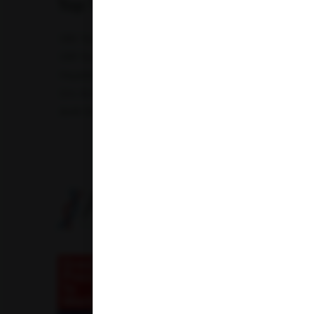
Top Test
CBC Test
TSH Test
CUE Test
Creatinine Test
CRP Test
PT & INR Test
Vitamin B12 Test
Elect
Hepatitis B Surface antigen (HBsAg) - Spot Test
Blood 
Uric Acid Test
Tuberculosis Test
Infertility Test
Amfit Shubh Health