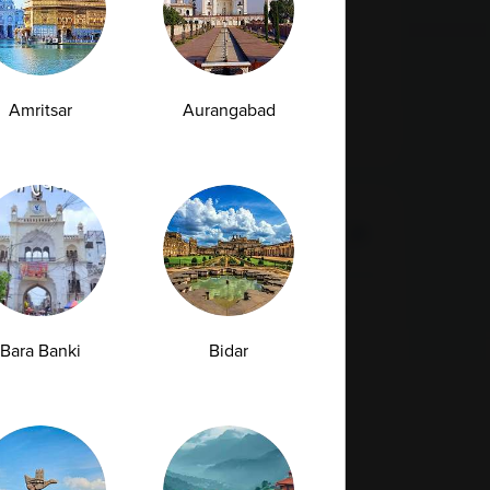
- 160015
1800 309 7777
customersupport@ampath.com
Daily : 8 AM – 8 PM
Amritsar
Aurangabad
AMPATH Labs-
Get Direction
Gurugram
Plot No. 68, First & Second Floor, Sarhaul,
Sector 18, Near SBI Training Centre,
Bara Banki
Bidar
Gurugram , Haryana - 122001
1800 309 7777
customersupport@ampath.com
Daily : 8 AM – 8 PM