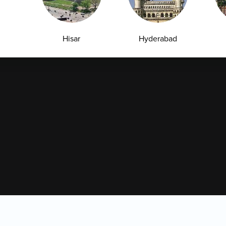
Leadership Team
Download Reports
Nyla
Hisar
Hyderabad
Jagtial
Jalandhar