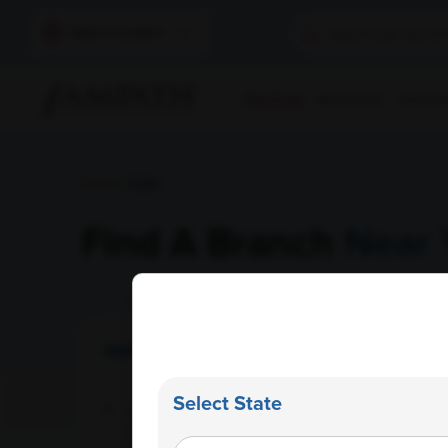
Select Location
Find A Lab
Book A Test
Home Sam
Home
/ Labs
Find A Branch
Near 
AMPATH Labs- Amritsar
Get Direction
Select State
Nayyar Medical Centre Pvt. Ltd., Flat No 3,
Dasondha Singh Road, Amritsar , Punjab -