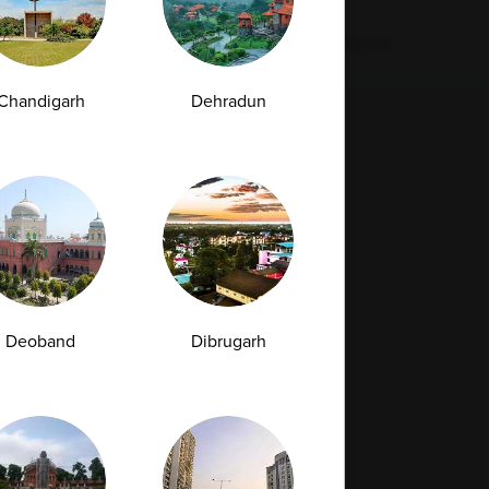
Next
Chandigarh
Dehradun
Full Body Checkup in Bilaspur
Full Body Checkup in Faridabad
Full Body Checkup in Hyderabad
Full Body Checkup in Latur
Deoband
Dibrugarh
Full Body Checkup in Mumbai
Full Body Checkup in Rishikesh
da