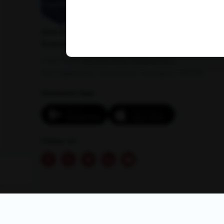
American Institute of Pathology and Laboratory
Sciences Private Limited
1-100/CCH, Second Floor, Nallagandla,
Serilingampally, Hyderabad, Telangana 500019
Download App:
Follow Us
© 2026 AMPATH . All rights reserved