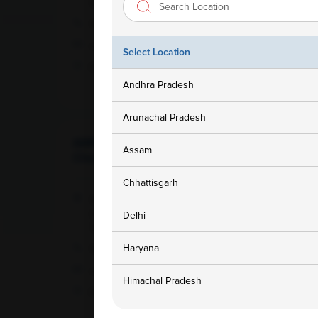
143001
1800 309 7777
customersupport@ampath.com
Select Location
Daily : 8 AM – 8 PM
Andhra Pradesh
Arunachal Pradesh
AMPATH Labs-
Assam
Get Direction
Cheralapally
Chhattisgarh
142, Cherlapally Main Rd, IDA Phase II,
Cheralapally, Secunderabad, Hyderabad ,
Delhi
Telangana - 500051
Haryana
1800 309 7777
customersupport@ampath.com
Himachal Pradesh
Daily : 8 AM – 8 PM
Jammu and Kashmir