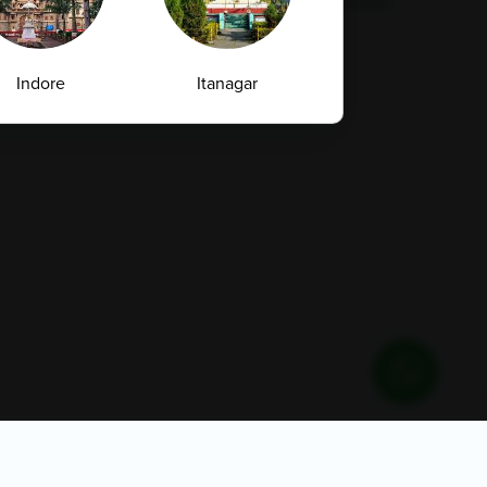
Supplier Code Conduct
Indore
Itanagar
Jammu
Kadapa
Privacy Policy
Quality