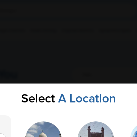
ple Collection
Health Checkup
Corporate Wellness
Upload Prescription
You
Select
A Location
AMPATH Labs-
Get Direction
Bommidala
AOI, Bommidala Cancer Institute, 4-748,