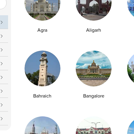
Peddakakani, Guntur , Andhra Pradesh -
522509
1800 309 7777
customersupport@ampath.com
Agra
Aligarh
Daily : 8 AM – 8 PM
AMPATH Labs- Delhi
Get Direction
1/4 Vikram Vihar, Behind Max Oncology and
Kohler, On Ring Rod, Lajpat Nagar-4, New
Delhi , Delhi - 110024
Bahraich
Bangalore
1800 309 7777
customersupport@ampath.com
Daily : 8 AM – 8 PM