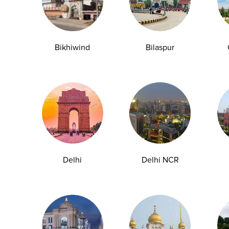
Page 1 of 26
Bikhiwind
Bilaspur
y Checkup in Bangalore
Full Body Checkup in Bikhiwind
y Checkup in Dehradun
Full Body Checkup in Delhi
y Checkup in Ghaziabad
Full Body Checkup in Guntur
y Checkup in Jammu
Full Body Checkup in Kangra
Delhi
Delhi NCR
y Checkup in Ludhiana
Full Body Checkup in Meerut
y Checkup in Pathankot
Full Body Checkup in Pune
 Checkup in Shamli
Full Body Checkup in Vijayawa