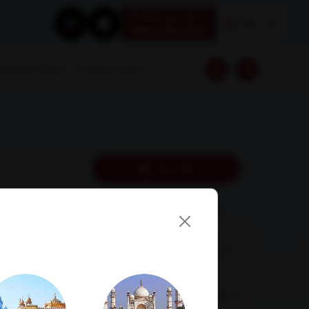
Book your test
EN
1800 309 7777
Download Reports
Franchise Enquiry
Near Me
AMPATH Labs-
Get Direction
Chandigarh
SCO 66-67, 1st Floor, Sector 15 D, Chandigarh