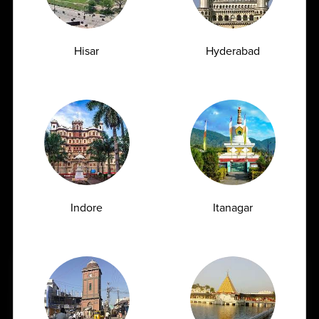
Hisar
Hyderabad
Indore
Itanagar
Book Home Collection with
Zero Hassle