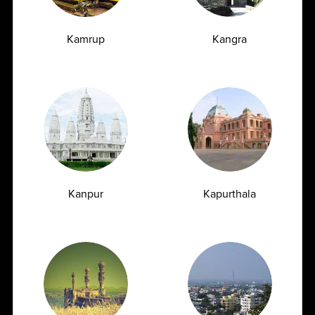
Kamrup
Kangra
Latest Insights
& News
Blogs
News
Kanpur
Kapurthala