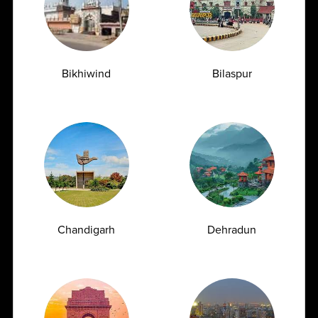
Over a Decade of
Trusted by Leading Doctors
Experience
& Hospitals
Bikhiwind
Bilaspur
Delivering accurate and
A preferred diagnostic
reliable diagnostic reports
partner relied upon by top
with over 10 years of proven
doctors and healthcare
expertise.
institutions.
Best-in-Class Technology
2600+ Comprehensive
Chandigarh
Dehradun
Test Menu
Equipped with advanced,
fully automated technology
Offering a wide range of
to ensure precision and
2600+ routine and
faster results.
specialized high-end
diagnostic tests.