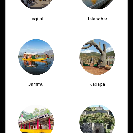
Jagtial
Jalandhar
What People
Say About Us
★
★
★
★
★
Fast & Reliable Reports
Jammu
Kadapa
Very good service at a good price. Indu ji is especially
supportive and explains everything very professionally.
Book Appointment
Pankaj Singh