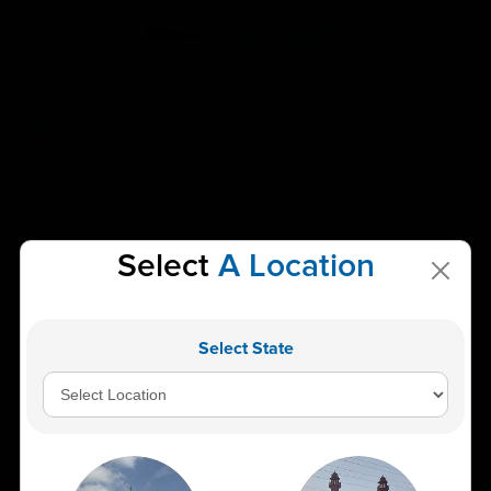
About
Ampath
AMPATH: Best Diagnostic Centre & Pathology Lab in India
AMPATH (American Institute of Pathology and Laboratory
Sciences Pvt. Ltd.) is proud to be recognized as the Best
Pathology Lab and Diagnostic Centre in India. Our mission is
to deliver reliable, accurate, and timely diagnostic results
Select
A Location
that are essential for informed healthcare decisions. With
over 2600 specialized tests, including clinical biochemistry,
microbiology, and histopathology, AMPATH stands at the
forefront of pathology and laboratory sciences. We are
Select State
dedicated to offering the most accurate services in the
shortest possible time, ensuring a swift and smooth
experience for our customers.
Our network includes the Central Reference Laboratory in