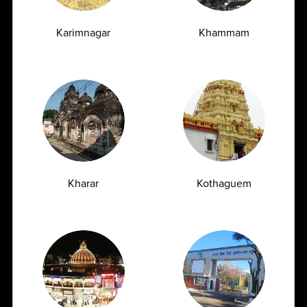
Karimnagar
Khammam
Vitamin D Test: Why Half of Indians Are
Deficient and Don't Know It
07.07.2026
Kharar
Kothaguem