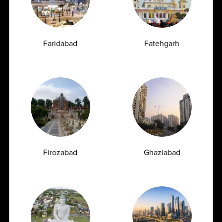
Diagnostic Platform
Faridabad
Fatehgarh
21+
110+
21+
States
Cities
Satellite labs
2200+
2600+
Collection Points
Tests menu
Firozabad
Ghaziabad