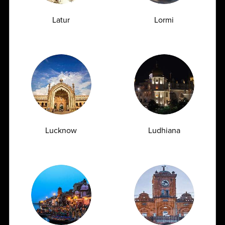
Early Signs of Kidney Damage That Show
Up in a Creatinine Blood Test
Latur
Lormi
07.07.2026
Lucknow
Ludhiana
Urea Test vs Creatinine Test: Why Doctors
Often Order Both Together<
07.07.2026