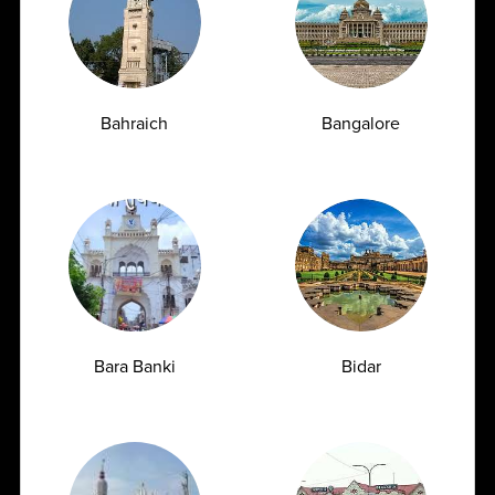
cutting-edge technology, unwavering reliability, and
stringent ethical practices. As the Best Diagnostic Centre in
India, we are poised to expand our footprint, always driven
by our mission to make a difference in the well-being of
Bahraich
Bangalore
every patient we serve.
Read More
Why Choose
Ampath?
Bara Banki
Bidar
Delivering accurate and reliable diagnostic reports with
over 10 years of proven expertise.