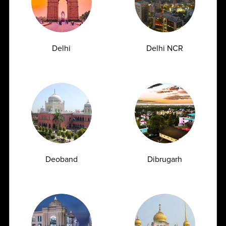
Delhi
Delhi NCR
Deoband
Dibrugarh
India’s Largest