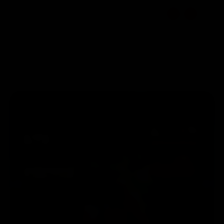
☰
EN
Select Location
1800 309 7777