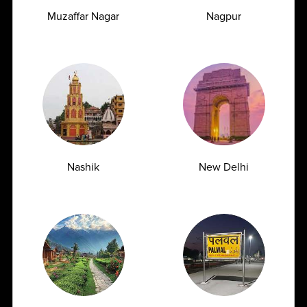
Muzaffar Nagar
Nagpur
Managing Type 2 Diabetes: How Frequently
Should You Get Your HbA1c Tested?
Nashik
New Delhi
07.07.2026