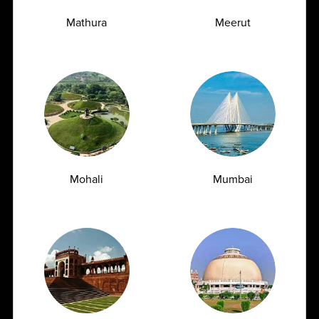
Mathura
Meerut
Mohali
Mumbai
TSH Test for Women: Why Thyroid Levels
Fluctuate During Periods and Pregnancy
07.07.2026