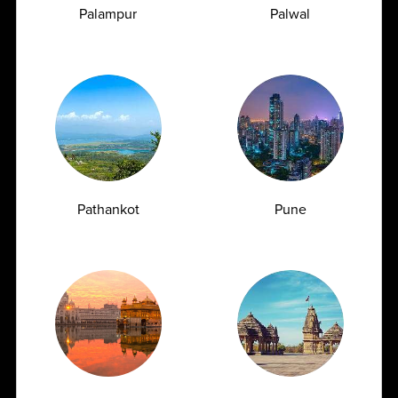
Palampur
Palwal
How Often Should You Get a CBC Test Done
as a Preventive Measure?
07.07.2026
Pathankot
Pune
View All
Frequently
Asked