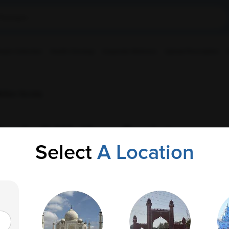
ple Collection
Health Checkup
Corporate Wellness
Upload Prescription
lfare Society
ngh Ji Welfare Society
Select
A Location