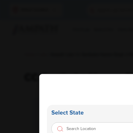
Select Location
Find A Lab
Book A Test
Home Sam
Home
/
Labs
/ Ampath Labs Cc Santbaba Hazara Singh Ji We
CC Santbaba Hazara Si
Select State