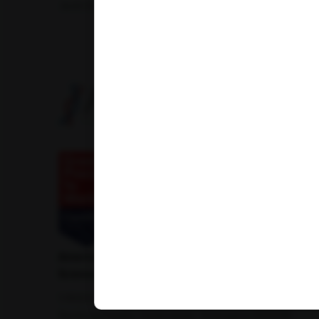
Amfit Shubh Health
American Institute of Pathology and Laboratory
Sciences Private Limited
1-100/CCH, Second Floor, Nallagandla,
Serilingampally, Hyderabad, Telangana 500019