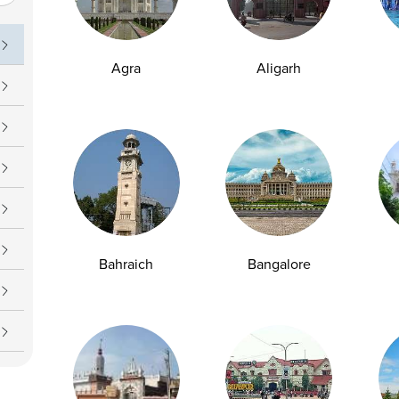
uch
Operating Hours
09 7777
Daily : 7 AM – 7 PM
Agra
Aligarh
upport@ampath.com
Bahraich
Bangalore