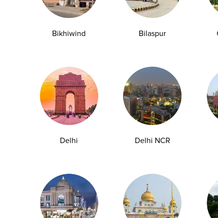
y Checkup in Bangalore
Full Body Checkup in Bikhiwind
y Checkup in Dehradun
Full Body Checkup in Delhi
Bikhiwind
Bilaspur
y Checkup in Ghaziabad
Full Body Checkup in Guntur
y Checkup in Jammu
Full Body Checkup in Kangra
y Checkup in Ludhiana
Full Body Checkup in Meerut
y Checkup in Pathankot
Full Body Checkup in Pune
 Checkup in Shamli
Full Body Checkup in Vijayawa
Delhi
Delhi NCR
HbA1c Test
Sugar Test
Pap Smear Test
Liver Function Te
rolytes Test
Urea Test
Prolactin Test
HCV Ab Test
ESR T
Group Test
Hemoglobin Test
Typhoid Test
Dengue Test
Anemia Test
Fever Test
Testosterone Test
Iron Test
Ca