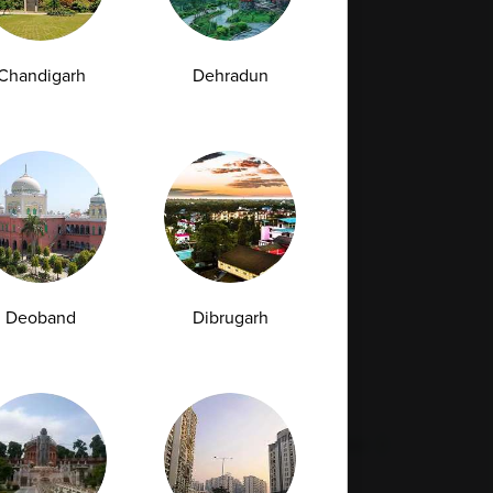
Full Body Checkup in Bilaspur
Full Body Checkup in Faridabad
Chandigarh
Dehradun
Full Body Checkup in Hyderabad
Full Body Checkup in Latur
Full Body Checkup in Mumbai
Full Body Checkup in Rishikesh
da
Deoband
Dibrugarh
st
Vitamin D Test
Culture Bacterial Test
est
HIV Spot Test
Malaria Test
Pregnancy Test
Cholesterol Test
lcium Test
Amfit
Amfit Plus