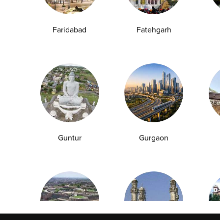
Faridabad
Fatehgarh
Explore
Quick Links
Book A Test
About Us
Home Sample
Book A Test
Collection
Packages
Health Packages
Blog
Find a Centre
News
Guntur
Gurgaon
Health Concern
Leadership Team
Download Reports
Nyla