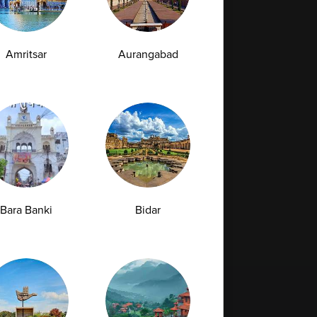
Amritsar
Aurangabad
Bara Banki
Bidar