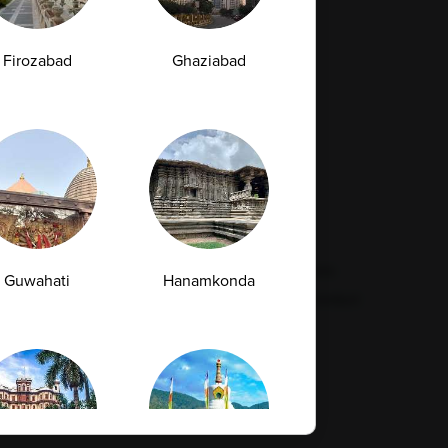
Firozabad
Ghaziabad
Resources
Legal
Contact Us
Quality
Find Our Lab
Disclaimer
Feedback
Refund Policy
Corporate Wellness
Privacy Policy
FAQs
Terms & Conditions
Guwahati
Hanamkonda
Supplier Code Conduct