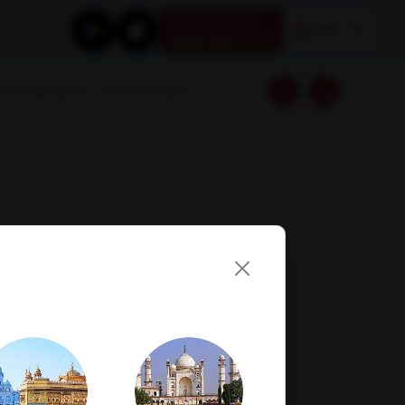
Book your test
EN
1800 309 7777
Download Reports
Franchise Enquiry
Visit Lab
Book Now
Get Direction