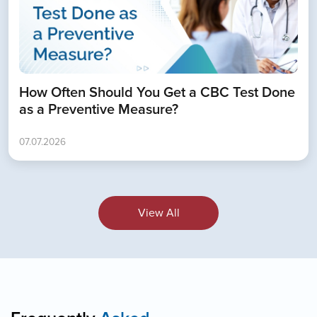
How Often Should You Get a CBC Test Done
as a Preventive Measure?
07.07.2026
View All