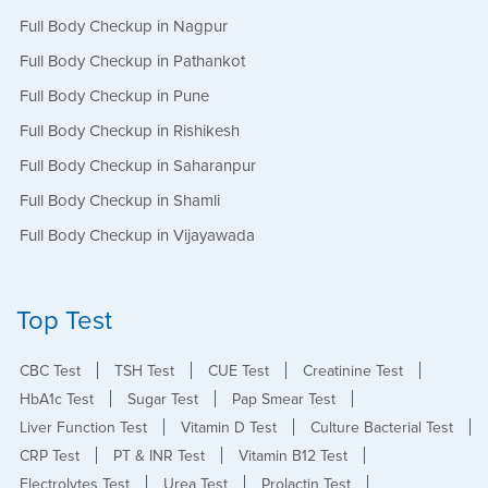
Full Body Checkup in Nagpur
Full Body Checkup in Pathankot
Full Body Checkup in Pune
Full Body Checkup in Rishikesh
Full Body Checkup in Saharanpur
Full Body Checkup in Shamli
Full Body Checkup in Vijayawada
Top Test
CBC Test
TSH Test
CUE Test
Creatinine Test
HbA1c Test
Sugar Test
Pap Smear Test
Liver Function Test
Vitamin D Test
Culture Bacterial Test
CRP Test
PT & INR Test
Vitamin B12 Test
Electrolytes Test
Urea Test
Prolactin Test