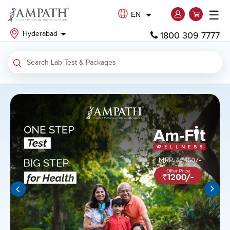
☰
EN
Hyderabad
1800 309 7777