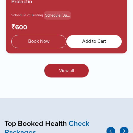
HbA1c - Glycated Hemoglob...
Schedule of Testing
Schedule: Da...
₹550
Book Now
Add to Cart
View all
Top Booked Health
Check
Packages