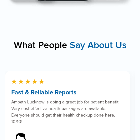
What People
Say About Us
★
★
★
★
★
Book Appointment
Fast & Reliable Reports
Ampath Lucknow is doing a great job for patient benefit.
Very cost-effective health packages are available.
Everyone should get their health checkup done here.
10/10!