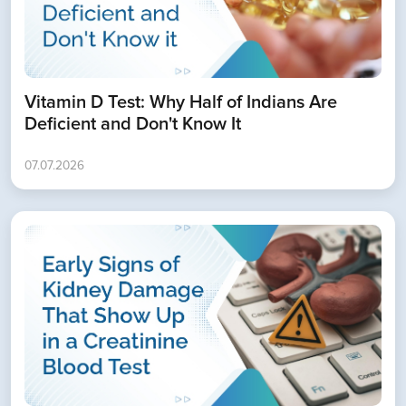
Vitamin D Test: Why Half of Indians Are
Deficient and Don't Know It
07.07.2026