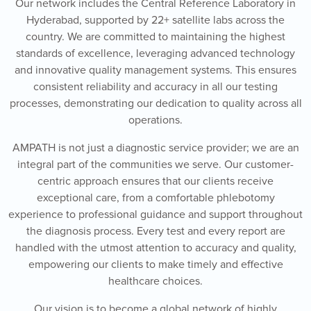
Our network includes the Central Reference Laboratory in
Hyderabad, supported by 22+ satellite labs across the
country. We are committed to maintaining the highest
standards of excellence, leveraging advanced technology
and innovative quality management systems. This ensures
consistent reliability and accuracy in all our testing
processes, demonstrating our dedication to quality across all
operations.
AMPATH is not just a diagnostic service provider; we are an
integral part of the communities we serve. Our customer-
centric approach ensures that our clients receive
exceptional care, from a comfortable phlebotomy
experience to professional guidance and support throughout
the diagnosis process. Every test and every report are
handled with the utmost attention to accuracy and quality,
empowering our clients to make timely and effective
healthcare choices.
Our vision is to become a global network of highly