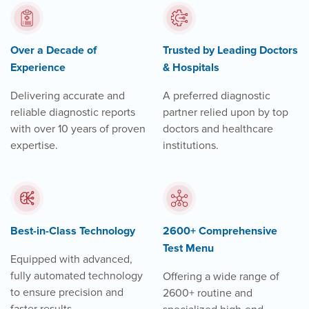
Over a Decade of
Trusted by Leading Doctors
Experience
& Hospitals
Delivering accurate and
A preferred diagnostic
reliable diagnostic reports
partner relied upon by top
with over 10 years of proven
doctors and healthcare
expertise.
institutions.
Best-in-Class Technology
2600+ Comprehensive
Test Menu
Equipped with advanced,
fully automated technology
Offering a wide range of
to ensure precision and
2600+ routine and
faster results.