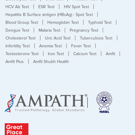
HCV Ab Test
ESR Test
HIV Spot Test
Hepatitis B Surface antigen (HBsAg) - Spot Test
Blood Group Test
Hemoglobin Test
Typhoid Test
Dengue Test
Malaria Test
Pregnancy Test
Cholesterol Test
Uric Acid Test
Tuberculosis Test
Infertility Test
Anemia Test
Fever Test
Testosterone Test
Iron Test
Calcium Test
Amfit
Amfit Plus
Amfit Shubh Health