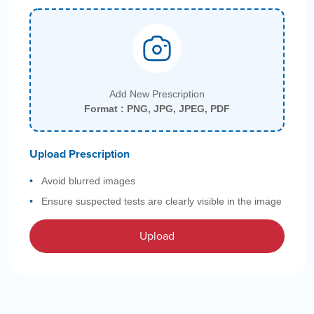
Add New Prescription
Format : PNG, JPG, JPEG, PDF
Upload Prescription
Avoid blurred images
Ensure suspected tests are clearly visible in the image
Upload