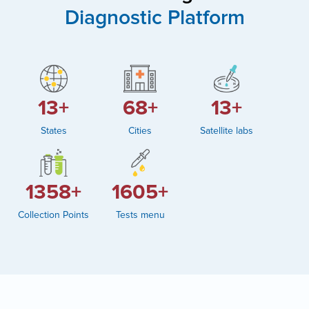
Diagnostic Platform
19+
104+
19+
States
Cities
Satellite labs
2082+
2460+
Collection Points
Tests menu