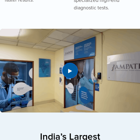
specialized high-end
diagnostic tests.
India’s Largest