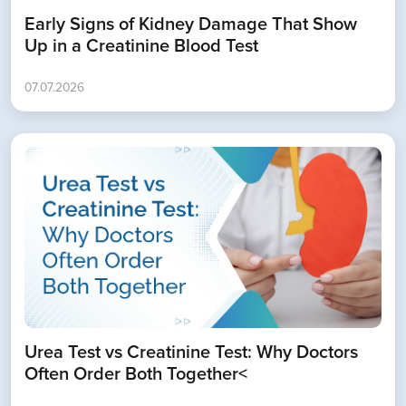
Early Signs of Kidney Damage That Show
Up in a Creatinine Blood Test
07.07.2026
Urea Test vs Creatinine Test: Why Doctors
Often Order Both Together<