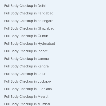
Full Body Checkup in Delhi
Full Body Checkup in Faridabad
Full Body Checkup in Fatehgarh
Full Body Checkup in Ghaziabad
Full Body Checkup in Guntur
Full Body Checkup in Hyderabad
Full Body Checkup in Indore
Full Body Checkup in Jammu
Full Body Checkup in Kangra
Full Body Checkup in Latur
Full Body Checkup in Lucknow
Full Body Checkup in Ludhiana
Full Body Checkup in Meerut
Full Body Checkup in Mumbai