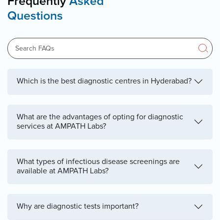
Frequently
Asked
Questions
Which is the best diagnostic centres in Hyderabad?
What are the advantages of opting for diagnostic
services at AMPATH Labs?
What types of infectious disease screenings are
available at AMPATH Labs?
Why are diagnostic tests important?