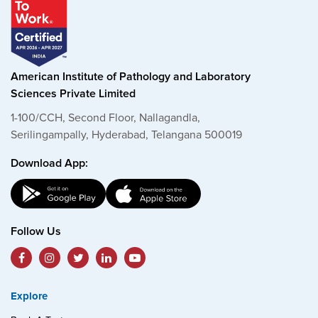
American Institute of Pathology and Laboratory
Sciences Private Limited
1-100/CCH, Second Floor, Nallagandla,
Serilingampally, Hyderabad, Telangana 500019
Download App:
Follow Us
Explore