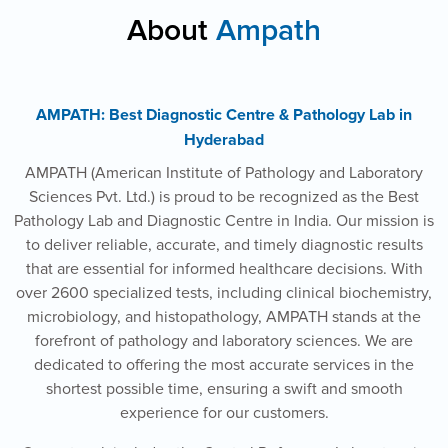
About
Ampath
AMPATH: Best Diagnostic Centre & Pathology Lab in
Hyderabad
AMPATH (American Institute of Pathology and Laboratory
Sciences Pvt. Ltd.) is proud to be recognized as the Best
Pathology Lab and Diagnostic Centre in India. Our mission is
to deliver reliable, accurate, and timely diagnostic results
that are essential for informed healthcare decisions. With
over 2600 specialized tests, including clinical biochemistry,
microbiology, and histopathology, AMPATH stands at the
forefront of pathology and laboratory sciences. We are
dedicated to offering the most accurate services in the
shortest possible time, ensuring a swift and smooth
experience for our customers.