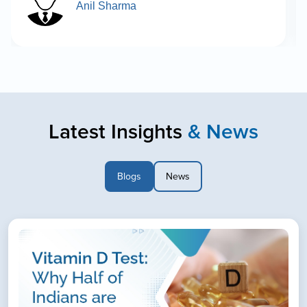
Anil Sharma
Latest Insights
& News
Blogs
News