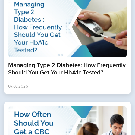
Managing Type 2 Diabetes: How Frequently
Should You Get Your HbA1c Tested?
07.07.2026