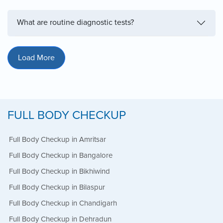
What are routine diagnostic tests?
Load More
FULL BODY CHECKUP
Full Body Checkup in Amritsar
Full Body Checkup in Bangalore
Full Body Checkup in Bikhiwind
Full Body Checkup in Bilaspur
Full Body Checkup in Chandigarh
Full Body Checkup in Dehradun