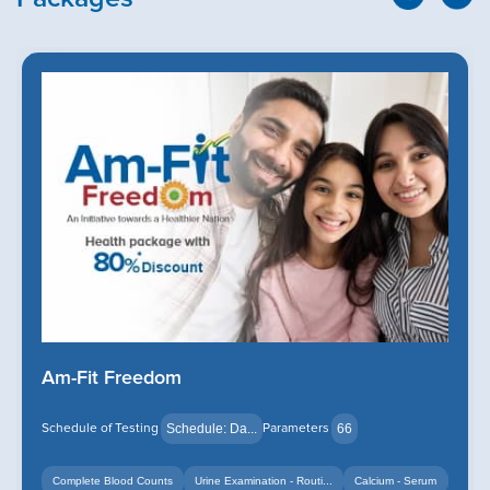
Am-Fit Freedom
Schedule of Testing
Parameters
Schedule: Da...
66
Complete Blood Counts
Urine Examination - Routi...
Calcium - Serum
+14
+12