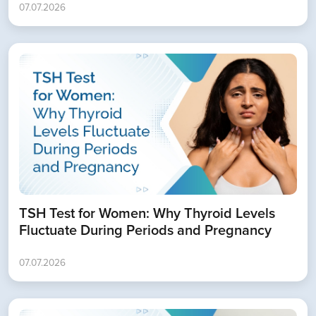
07.07.2026
TSH Test for Women: Why Thyroid Levels
Fluctuate During Periods and Pregnancy
07.07.2026