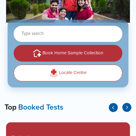
Type
search
Book Home Sample Collection
Locate Centre
Top
Booked Tests