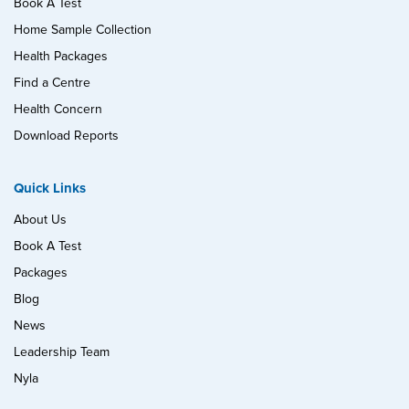
Book A Test
Home Sample Collection
Health Packages
Find a Centre
Health Concern
Download Reports
Quick Links
About Us
Book A Test
Packages
Blog
News
Leadership Team
Nyla