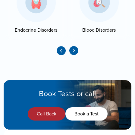
Endocrine Disorders
Blood Disorders
Book Tests or call
Call Back
Book a Test