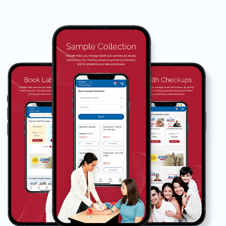
Book Home Collection with
Zero Hassle