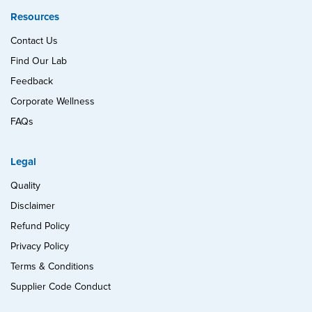
Resources
Contact Us
Find Our Lab
Feedback
Corporate Wellness
FAQs
Legal
Quality
Disclaimer
Refund Policy
Privacy Policy
Terms & Conditions
Supplier Code Conduct