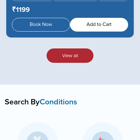
₹1199
Book Now
Add to Cart
View all
Search By
Conditions