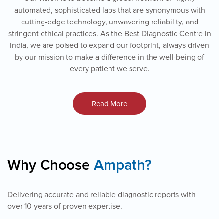
automated, sophisticated labs that are synonymous with
cutting-edge technology, unwavering reliability, and
stringent ethical practices. As the Best Diagnostic Centre in
India, we are poised to expand our footprint, always driven
by our mission to make a difference in the well-being of
every patient we serve.
Read More
Why Choose
Ampath?
Delivering accurate and reliable diagnostic reports with
over 10 years of proven expertise.