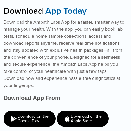
Download
App Today
Download the Ampath Labs App for a faster, smarter way to
manage your health. With the app, you can easily book lab
tests, schedule home sample collections, access and
download reports anytime, receive real-time notifications,
and stay updated with exclusive health packages—all from
the convenience of your phone. Designed for a seamless
and secure experience, the Ampath Labs App helps you
take control of your healthcare with just a few taps.
Download now and experience hassle-free diagnostics at
your fingertips.
Download App From
Download on the
Download on the
Google Play
Apple Store