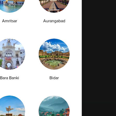
Amritsar
Aurangabad
Bara Banki
Bidar