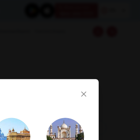
Book your test
EN
1800 309 7777
Download Reports
Franchise Enquiry
Visit Lab
Book Now
Get Direction