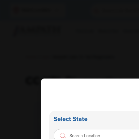
Select Location
Find A Lab
Book A Test
Home Sam
Home
/
Labs
/ Ampath Labs Cc Ypl Diagnostics
CC YPL Diagnostics
Select State