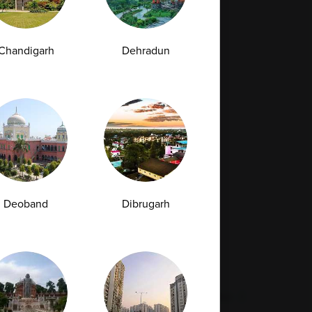
Full Body Checkup in Bilaspur
Chandigarh
Dehradun
Full Body Checkup in Faridabad
Full Body Checkup in Hyderabad
Full Body Checkup in Latur
Full Body Checkup in Mumbai
Full Body Checkup in Rishikesh
da
Deoband
Dibrugarh
st
Vitamin D Test
Culture Bacterial Test
est
HIV Spot Test
Malaria Test
Pregnancy Test
Cholesterol Test