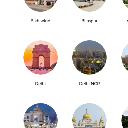
y Checkup in Bangalore
Full Body Checkup in Bikhiwind
Bikhiwind
Bilaspur
y Checkup in Dehradun
Full Body Checkup in Delhi
y Checkup in Ghaziabad
Full Body Checkup in Guntur
y Checkup in Jammu
Full Body Checkup in Kangra
y Checkup in Ludhiana
Full Body Checkup in Meerut
y Checkup in Pathankot
Full Body Checkup in Pune
 Checkup in Shamli
Full Body Checkup in Vijayawa
Delhi
Delhi NCR
HbA1c Test
Sugar Test
Pap Smear Test
Liver Function Te
rolytes Test
Urea Test
Prolactin Test
HCV Ab Test
ESR T
Group Test
Hemoglobin Test
Typhoid Test
Dengue Test