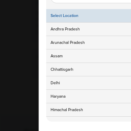
Ampath Branches
Get In To
Meerut, Uttar Pradesh, 4,6,7,
1800 3
Select Location
Samrat Shopping Mall Opp
Hotel Samrat Palace Garh
customers
Andhra Pradesh
Road Meerut, 250002
Arunachal Pradesh
Assam
Home Collection Available
Yes
Chhattisgarh
Delhi
Haryana
Himachal Pradesh
Jammu and Kashmir