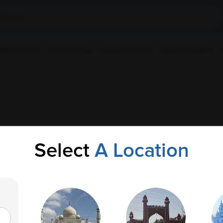
ple Collection
Health Checkup
Corporate Wellness
Upload Prescription
Select
A Location