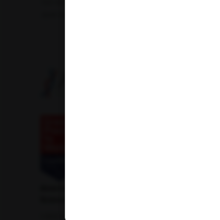
Uric Acid Test
Tuberculosis Test
Infertility Test
Amfit Shubh Health
American Institute of Pathology and Laboratory
Sciences Private Limited
1-100/CCH, Second Floor, Nallagandla,