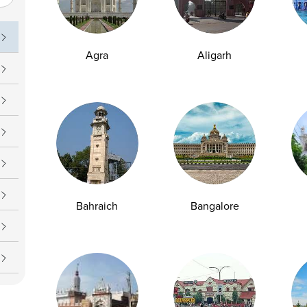
uch
Operating Hours
09 7777
Daily : 7 AM – 7 PM
Agra
Aligarh
upport@ampath.com
Bahraich
Bangalore