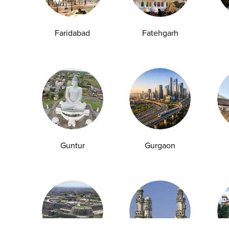
Anemia Test
Fever Test
Testosterone Test
Iron Test
Ca
Faridabad
Fatehgarh
Explore
Quick Links
Book A Test
About Us
Home Sample
Book A Test
Collection
Packages
Health Packages
Blog
Guntur
Gurgaon
Find a Centre
News
Health Concern
Leadership Team
Download Reports
Nyla