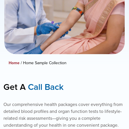
Home
/ Home Sample Collection
Get A
Call Back
Our comprehensive health packages cover everything from
detailed blood profiles and organ function tests to lifestyle-
related risk assessments—giving you a complete
understanding of your health in one convenient package.