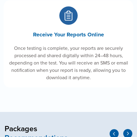
Receive Your Reports Online
Once testing is complete, your reports are securely
processed and shared digitally within 24–48 hours,
depending on the test. You will receive an SMS or email
notification when your report is ready, allowing you to
download it anytime.
Packages