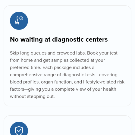
No waiting at diagnostic centers
Skip long queues and crowded labs. Book your test
from home and get samples collected at your
preferred time. Each package includes a
comprehensive range of diagnostic tests—covering
blood profiles, organ function, and lifestyle-related risk
factors—giving you a complete view of your health
Book Home Collection with
without stepping out.
Zero Hassle