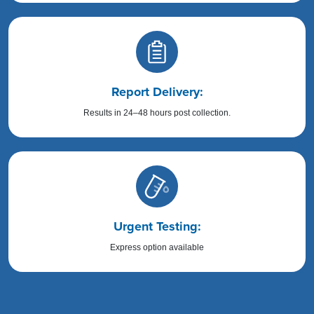
Report Delivery:
Results in 24–48 hours post collection.
Urgent Testing:
Express option available