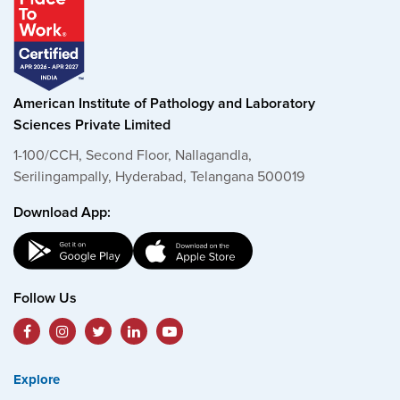
American Institute of Pathology and Laboratory
Sciences Private Limited
1-100/CCH, Second Floor, Nallagandla,
Serilingampally, Hyderabad, Telangana 500019
Download App:
Follow Us
Explore