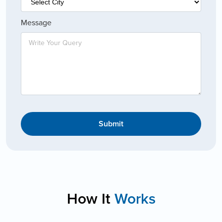
Message
Submit
How It
Works