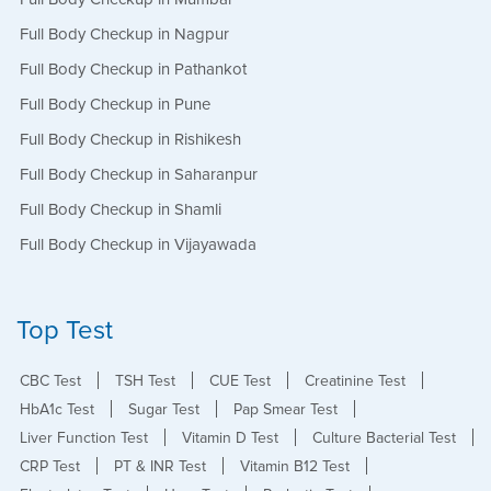
Full Body Checkup in Nagpur
Full Body Checkup in Pathankot
Full Body Checkup in Pune
Full Body Checkup in Rishikesh
Full Body Checkup in Saharanpur
Full Body Checkup in Shamli
Full Body Checkup in Vijayawada
Top Test
CBC Test
TSH Test
CUE Test
Creatinine Test
HbA1c Test
Sugar Test
Pap Smear Test
Liver Function Test
Vitamin D Test
Culture Bacterial Test
CRP Test
PT & INR Test
Vitamin B12 Test