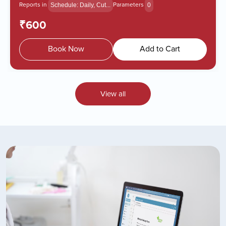
Reports in
Parameters
Schedule: Daily, Cut...
0
₹600
Book Now
Add to Cart
View all