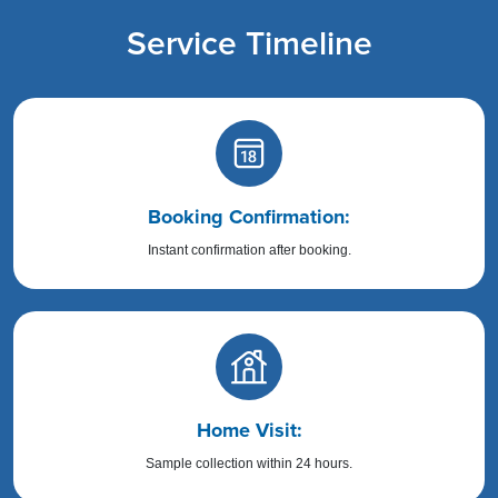
Service Timeline
Booking Confirmation:
Instant confirmation after booking.
Home Visit:
Sample collection within 24 hours.