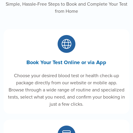
Simple, Hassle-Free Steps to Book and Complete Your Test
from Home
Book Your Test Online or via App
Choose your desired blood test or health check-up
package directly from our website or mobile app.
Browse through a wide range of routine and specialized
tests, select what you need, and confirm your booking in
just a few clicks.