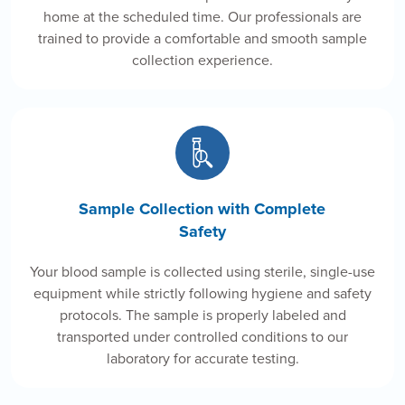
home at the scheduled time. Our professionals are
trained to provide a comfortable and smooth sample
collection experience.
Sample Collection with Complete
Safety
Your blood sample is collected using sterile, single-use
equipment while strictly following hygiene and safety
protocols. The sample is properly labeled and
transported under controlled conditions to our
laboratory for accurate testing.