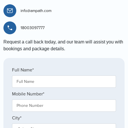
info@ampath.com
18003097777
Request a call back today, and our team will assist you with
bookings and package details.
Full Name*
Mobile Number*
City*