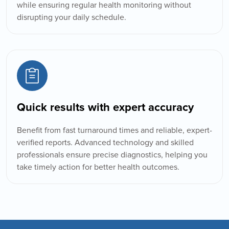
while ensuring regular health monitoring without
disrupting your daily schedule.
Quick results with expert accuracy
Benefit from fast turnaround times and reliable, expert-
verified reports. Advanced technology and skilled
professionals ensure precise diagnostics, helping you
take timely action for better health outcomes.