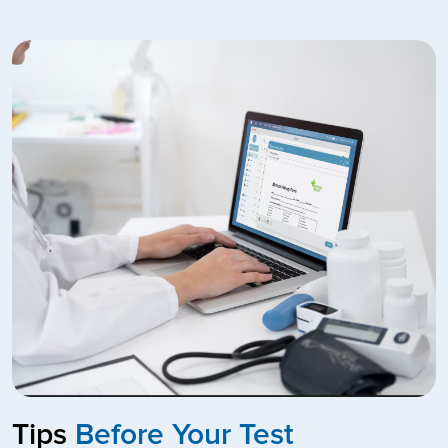
Tips
Before Your Test