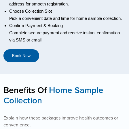
address for smooth registration.
Choose Collection Slot
Pick a convenient date and time for home sample collection.
Confirm Payment & Booking
Complete secure payment and receive instant confirmation
via SMS or email.
Book Now
Benefits Of
Home Sample
Collection
Explain how these packages improve health outcomes or
convenience.