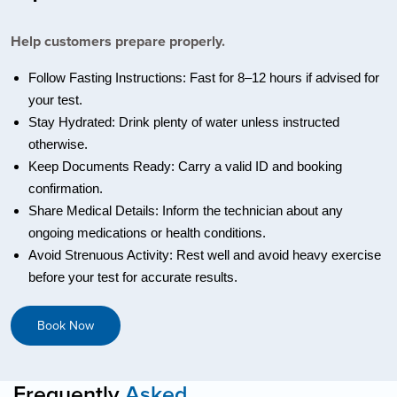
Help customers prepare properly.
Follow Fasting Instructions: Fast for 8–12 hours if advised for
your test.
Stay Hydrated: Drink plenty of water unless instructed
otherwise.
Keep Documents Ready: Carry a valid ID and booking
confirmation.
Share Medical Details: Inform the technician about any
ongoing medications or health conditions.
Avoid Strenuous Activity: Rest well and avoid heavy exercise
before your test for accurate results.
Book Now
Frequently
Asked