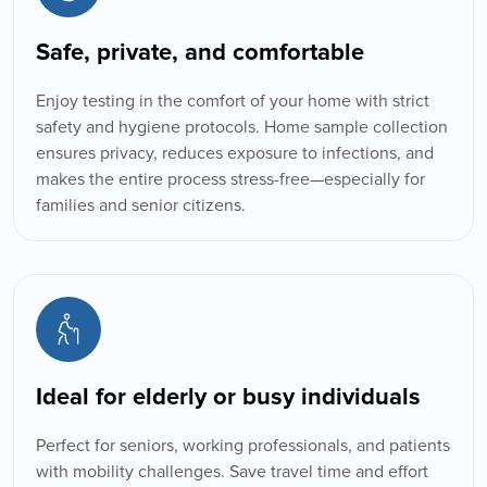
Safe, private, and comfortable
Enjoy testing in the comfort of your home with strict
safety and hygiene protocols. Home sample collection
ensures privacy, reduces exposure to infections, and
makes the entire process stress-free—especially for
families and senior citizens.
Book Appointment
Ideal for elderly or busy individuals
Perfect for seniors, working professionals, and patients
with mobility challenges. Save travel time and effort