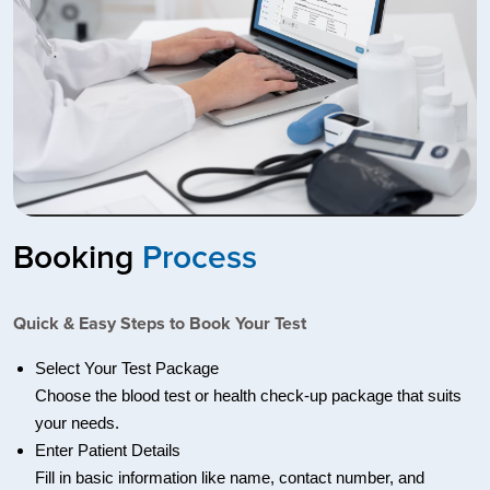
Booking
Process
Quick & Easy Steps to Book Your Test
Select Your Test Package
Choose the blood test or health check-up package that suits
your needs.
Enter Patient Details
Fill in basic information like name, contact number, and