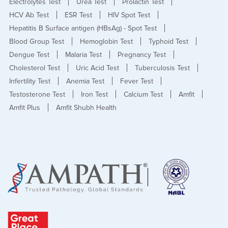
Electrolytes Test
Urea Test
Prolactin Test
HCV Ab Test
ESR Test
HIV Spot Test
Hepatitis B Surface antigen (HBsAg) - Spot Test
Blood Group Test
Hemoglobin Test
Typhoid Test
Dengue Test
Malaria Test
Pregnancy Test
Cholesterol Test
Uric Acid Test
Tuberculosis Test
Infertility Test
Anemia Test
Fever Test
Testosterone Test
Iron Test
Calcium Test
Amfit
Amfit Plus
Amfit Shubh Health