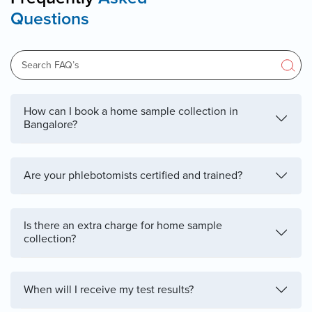
Questions
How can I book a home sample collection in
Bangalore?
Are your phlebotomists certified and trained?
Is there an extra charge for home sample
collection?
When will I receive my test results?