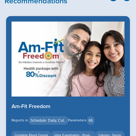
Recommendations
Am-Fit Freedom
Reports in
Parameters
Schedule: Daily, Cut...
66
Complete Blood Counts
Urine Examination - Routi...
Calcium - Serum
+14
+12