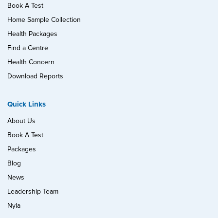
Book A Test
Home Sample Collection
Health Packages
Find a Centre
Health Concern
Download Reports
Quick Links
About Us
Book A Test
Packages
Blog
News
Leadership Team
Nyla