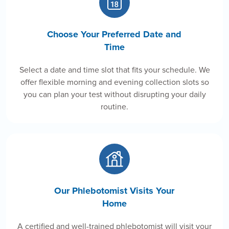
Choose Your Preferred Date and
Time
Select a date and time slot that fits your schedule. We
offer flexible morning and evening collection slots so
you can plan your test without disrupting your daily
routine.
Our Phlebotomist Visits Your
Home
A certified and well-trained phlebotomist will visit your