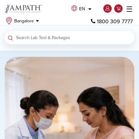
☰
EN
1800 309 7777
Bangalore