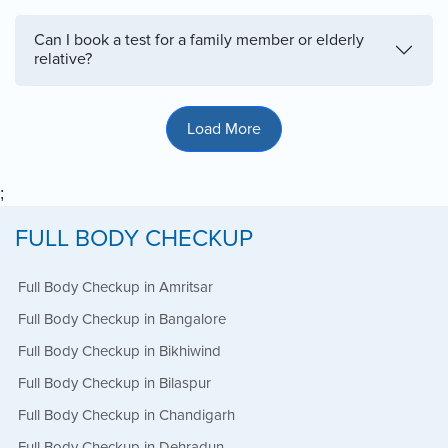
Can I book a test for a family member or elderly
relative?
Load More
;
FULL BODY CHECKUP
Full Body Checkup in Amritsar
Full Body Checkup in Bangalore
Full Body Checkup in Bikhiwind
Full Body Checkup in Bilaspur
Full Body Checkup in Chandigarh
Full Body Checkup in Dehradun