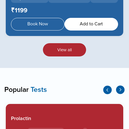
₹1199
Book Now
Add to Cart
View all
Popular
Tests
Prolactin