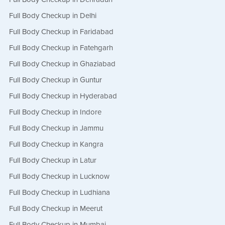
Full Body Checkup in Delhi
Full Body Checkup in Faridabad
Full Body Checkup in Fatehgarh
Full Body Checkup in Ghaziabad
Full Body Checkup in Guntur
Full Body Checkup in Hyderabad
Full Body Checkup in Indore
Full Body Checkup in Jammu
Full Body Checkup in Kangra
Full Body Checkup in Latur
Full Body Checkup in Lucknow
Full Body Checkup in Ludhiana
Full Body Checkup in Meerut
Full Body Checkup in Mumbai