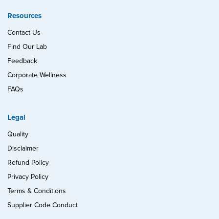
Resources
Contact Us
Find Our Lab
Feedback
Corporate Wellness
FAQs
Legal
Quality
Disclaimer
Refund Policy
Privacy Policy
Terms & Conditions
Supplier Code Conduct