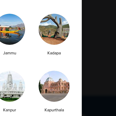
Jammu
Kadapa
Kanpur
Kapurthala