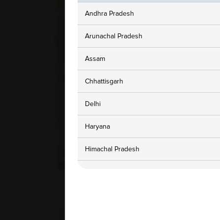
Andhra Pradesh
Arunachal Pradesh
Assam
Chhattisgarh
Delhi
Haryana
Himachal Pradesh
Jammu and Kashmir
Karnataka
Madhya Pradesh