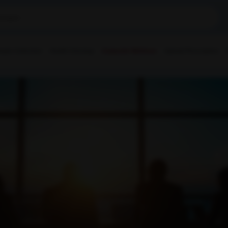
ple Collection
Health Checkup
Corporate Wellness
Upload Prescription