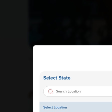
Home
/ Corporate Wellness
Select State
Select Location