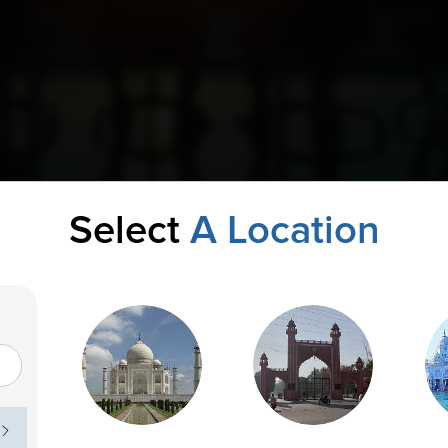
Select
A Location