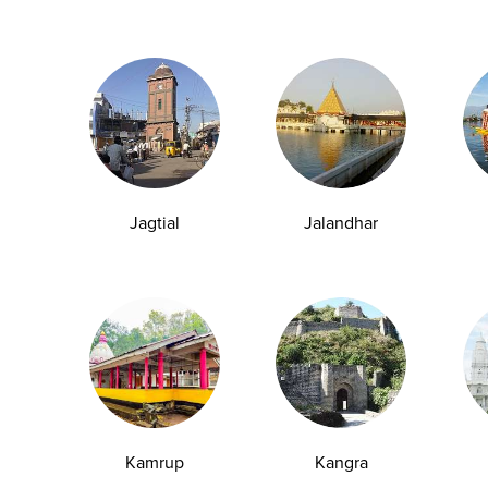
Jagtial
Jalandhar
Kamrup
Kangra