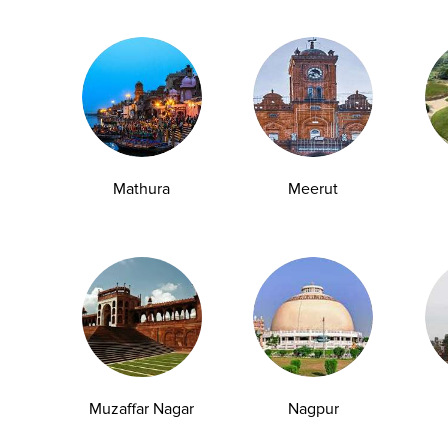
Message*
Mathura
Meerut
utcomes
Muzaffar Nagar
Nagpur
Ampath Labs