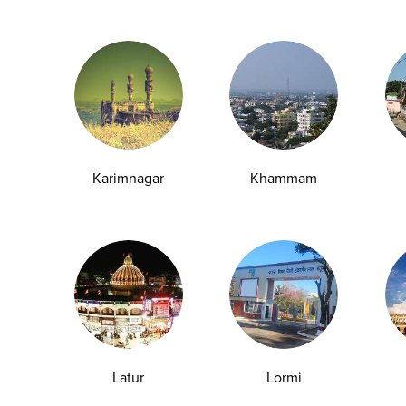
Full Name*
kages, special corporate
Mobile*
edicated account management
Karimnagar
Khammam
Company Name*
Service Required
Pre-employment Check-
Annual Health Check-up
Others
Latur
Lormi