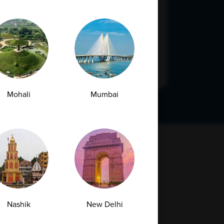
Submit
Mohali
Mumbai
Nashik
New Delhi