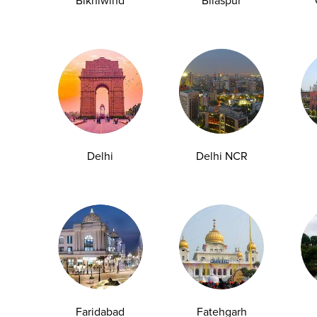
Bikhiwind
Bilaspur
2. Annual Health Pathology
Packages
Our annual pathology testing packages
are designed to monitor employee health
Delhi
Delhi NCR
on a regular basis. These include
essential tests such as complete
hemogram, lipid profile, diabetes
screening (HbA1c and glucose), thyroid
profile, and liver and kidney function
tests. Regular health assessments help in
early detection of lifestyle diseases and
enable timely medical intervention.
Faridabad
Fatehgarh