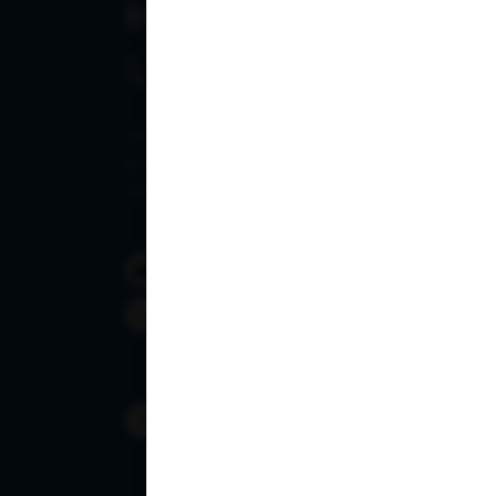
Have any query?
Let's Talk
Ampath Labs provides customized pathology pac
pricing, faster report turnaround times, and d
support.
info@ampath.com
1800 309 7777