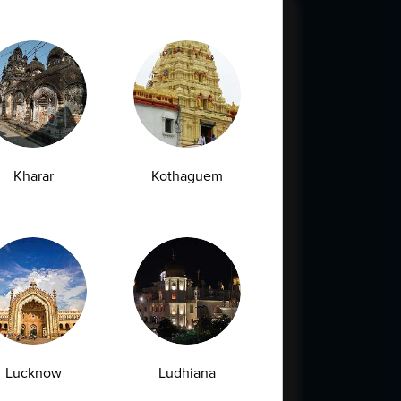
Email*
Kharar
Kothaguem
City*
up
Lucknow
Ludhiana