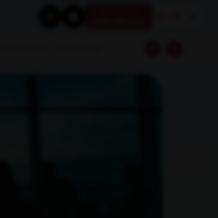
Book your test
EN
1800 309 7777
Download Reports
Franchise Enquiry