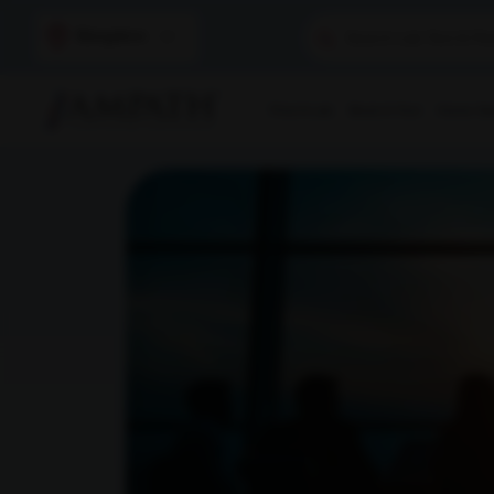
Bangalore
Find A Lab
Book A Test
Home Sam