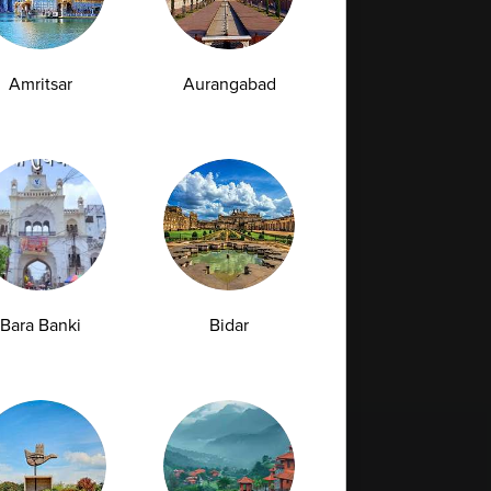
Amritsar
Aurangabad
Bara Banki
Bidar