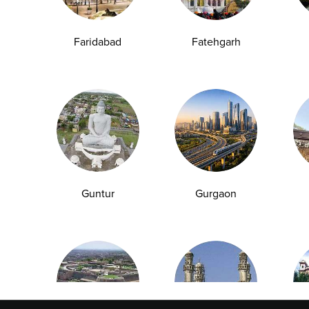
Faridabad
Fatehgarh
Explore
Quick Links
Book A Test
About Us
Home Sample
Book A Test
Collection
Packages
Health Packages
Blog
Find a Centre
News
Guntur
Gurgaon
Health Concern
Leadership Team
Download Reports
Nyla