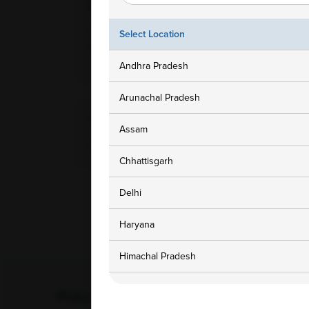
Ampath Branches
Get In To
Lucknow, Uttar Pradesh,
1800 3
Select Location
Gomtinagar Lucknow, 226010
customers
Andhra Pradesh
Arunachal Pradesh
Home Collection Available
Assam
Yes
Chhattisgarh
Delhi
Haryana
Himachal Pradesh
Jammu and Kashmir
FULL BODY CHECKUP