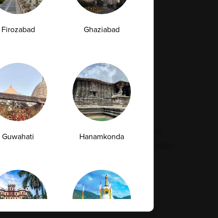
Firozabad
Ghaziabad
Resources
Legal
Contact Us
Quality
Find Our Lab
Disclaimer
Feedback
Refund Policy
Corporate Wellness
Privacy Policy
FAQs
Terms & Conditions
Guwahati
Hanamkonda
Supplier Code Conduct