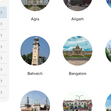
uch
Operating Hours
09 7777
Daily : 7 AM – 7 PM
Agra
Aligarh
upport@ampath.com
Bahraich
Bangalore