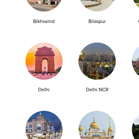
y Checkup in Bangalore
Full Body Checkup in Bikhiwind
y Checkup in Dehradun
Full Body Checkup in Delhi
Bikhiwind
Bilaspur
y Checkup in Ghaziabad
Full Body Checkup in Guntur
y Checkup in Jammu
Full Body Checkup in Kangra
y Checkup in Ludhiana
Full Body Checkup in Meerut
y Checkup in Pathankot
Full Body Checkup in Pune
 Checkup in Shamli
Full Body Checkup in Vijayawa
Delhi
Delhi NCR
HbA1c Test
Sugar Test
Pap Smear Test
Liver Function Te
rolytes Test
Urea Test
Prolactin Test
HCV Ab Test
ESR T
Group Test
Hemoglobin Test
Typhoid Test
Dengue Test
Anemia Test
Fever Test
Testosterone Test
Iron Test
Ca