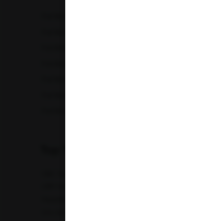
Karnataka
Full Body Checkup in Amritsar
Full Bod
Madhya Pradesh
Full Body Checkup in Chandigarh
Full Bod
Full Body Checkup in Fatehgarh
Full Bod
Maharashtra
Full Body Checkup in Indore
Full Bod
Punjab
Full Body Checkup in Lucknow
Full Bod
Full Body Checkup in Nagpur
Full Bod
Telangana
Full Body Checkup in Saharanpur
Full Body
Uttar Pradesh
Uttarakhand
Top Test
CBC Test
TSH Test
CUE Test
Creatinine Test
CRP Test
PT & INR Test
Vitamin B12 Test
Elect
Hepatitis B Surface antigen (HBsAg) - Spot Test
Blood 
Uric Acid Test
Tuberculosis Test
Infertility Test