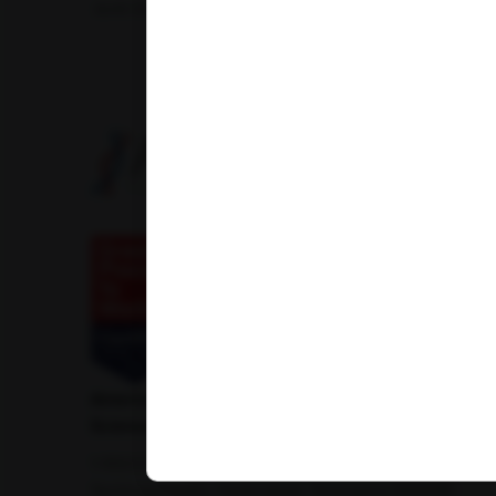
Amfit Shubh Health
American Institute of Pathology and Laboratory
Sciences Private Limited
1-100/CCH, Second Floor, Nallagandla,
Serilingampally, Hyderabad, Telangana 500019