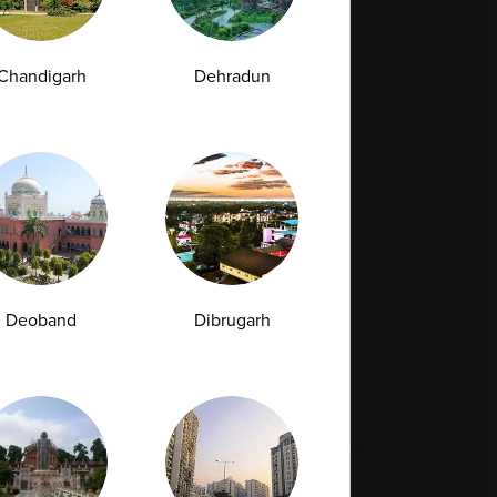
Full Body Checkup in Bilaspur
Full Body Checkup in Faridabad
Chandigarh
Dehradun
Full Body Checkup in Hyderabad
Full Body Checkup in Latur
Full Body Checkup in Mumbai
Full Body Checkup in Rishikesh
da
Deoband
Dibrugarh
st
Vitamin D Test
Culture Bacterial Test
est
HIV Spot Test
Malaria Test
Pregnancy Test
Cholesterol Test
lcium Test
Amfit
Amfit Plus