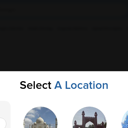
ple Collection
Health Checkup
Corporate Wellness
Upload Prescription
Select
A Location