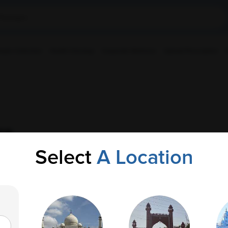
ple Collection
Health Checkup
Corporate Wellness
Upload Prescription
cs
Select
A Location