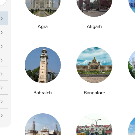
uch
Operating Hours
09 7777
Daily : 7 AM – 7 PM
Agra
Aligarh
upport@ampath.com
Bahraich
Bangalore