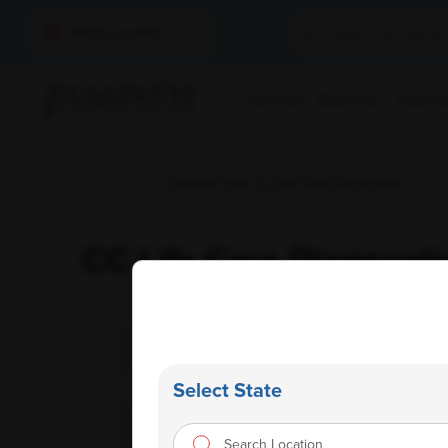
Select Location
Find A Lab
Book A Test
Home Sam
Home
/
Labs
/ Ampath Labs Cc Life Care Diagnostics
CC Life Care Diagnosti
Select State