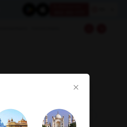
Book your test
EN
1800 309 7777
Download Reports
Franchise Enquiry
Visit Lab
Book Now
Get Direction