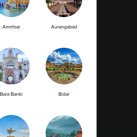
Amritsar
Aurangabad
Bara Banki
Bidar