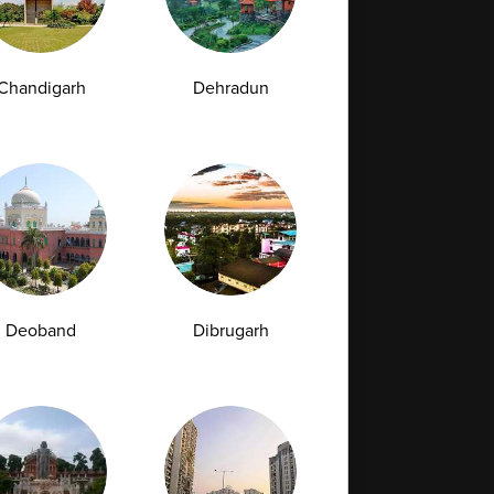
Chandigarh
Dehradun
Full Body Checkup in Bilaspur
Full Body Checkup in Faridabad
Full Body Checkup in Hyderabad
Full Body Checkup in Latur
Full Body Checkup in Mumbai
Full Body Checkup in Rishikesh
da
Deoband
Dibrugarh
st
Vitamin D Test
Culture Bacterial Test
est
HIV Spot Test