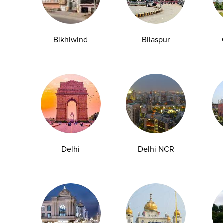
Bikhiwind
Bilaspur
y Checkup in Bangalore
Full Body Checkup in Bikhiwind
y Checkup in Dehradun
Full Body Checkup in Delhi
y Checkup in Ghaziabad
Full Body Checkup in Guntur
y Checkup in Jammu
Full Body Checkup in Kangra
y Checkup in Ludhiana
Full Body Checkup in Meerut
y Checkup in Pathankot
Full Body Checkup in Pune
 Checkup in Shamli
Full Body Checkup in Vijayawa
Delhi
Delhi NCR
HbA1c Test
Sugar Test
Pap Smear Test
Liver Function Te
rolytes Test
Urea Test
Prolactin Test
HCV Ab Test
ESR T