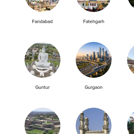
Group Test
Hemoglobin Test
Typhoid Test
Dengue Test
Anemia Test
Fever Test
Testosterone Test
Iron Test
Ca
Faridabad
Fatehgarh
Explore
Quick Links
Book A Test
About Us
Home Sample
Book A Test
Collection
Packages
Guntur
Gurgaon
Health Packages
Blog
Find a Centre
News
Health Concern
Leadership Team
Download Reports
Nyla