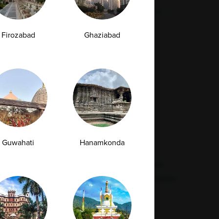
Malaria Test
Pregnancy Test
Cholesterol Test
lcium Test
Amfit
Amfit Plus
Firozabad
Ghaziabad
Resources
Legal
Contact Us
Quality
Find Our Lab
Disclaimer
Feedback
Refund Policy
Guwahati
Hanamkonda
Corporate Wellness
Privacy Policy
FAQs
Terms & Conditions
Supplier Code Conduct