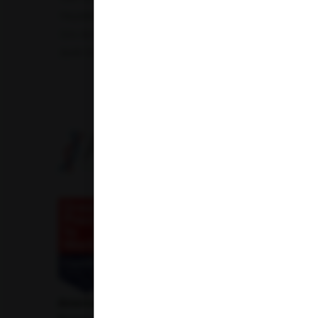
Hepatitis B Surface antigen (HBsAg) - Spot Test
Blood 
Uric Acid Test
Tuberculosis Test
Infertility Test
Amfit Shubh Health
American Institute of Pathology and Laboratory