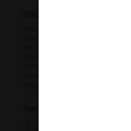
Karnataka
FULL BODY CHECKUP
Madhya Pradesh
Full Body Checkup in Amritsar
Full Bod
Maharashtra
Full Body Checkup in Chandigarh
Full Bod
Full Body Checkup in Fatehgarh
Full Bod
Punjab
Full Body Checkup in Indore
Full Bod
Telangana
Full Body Checkup in Lucknow
Full Bod
Uttar Pradesh
Full Body Checkup in Nagpur
Full Bod
Full Body Checkup in Saharanpur
Full Body
Uttarakhand
Top Test
CBC Test
TSH Test
CUE Test
Creatinine Test
CRP Test
PT & INR Test
Vitamin B12 Test
Elect