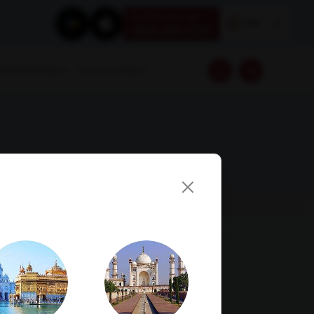
Book your test
EN
1800 309 7777
Download Reports
Franchise Enquiry