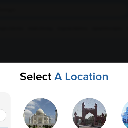
ple Collection
Health Checkup
Corporate Wellness
Upload Prescription
Select
A Location