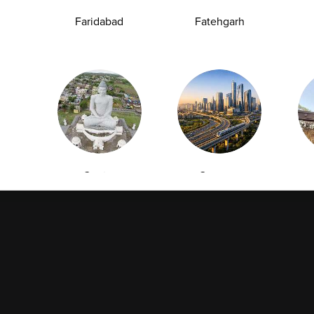
Collection
Packages
Faridabad
Fatehgarh
Health Packages
Blog
Find a Centre
News
Health Concern
Leadership Team
Download Reports
Nyla
Guntur
Gurgaon