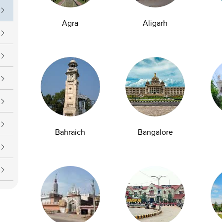
Agra
Aligarh
Bahraich
Bangalore
y Checkup in Bangalore
Full Body Checkup in Bikhiwind
y Checkup in Dehradun
Full Body Checkup in Delhi
y Checkup in Ghaziabad
Full Body Checkup in Guntur
y Checkup in Jammu
Full Body Checkup in Kangra
y Checkup in Ludhiana
Full Body Checkup in Meerut