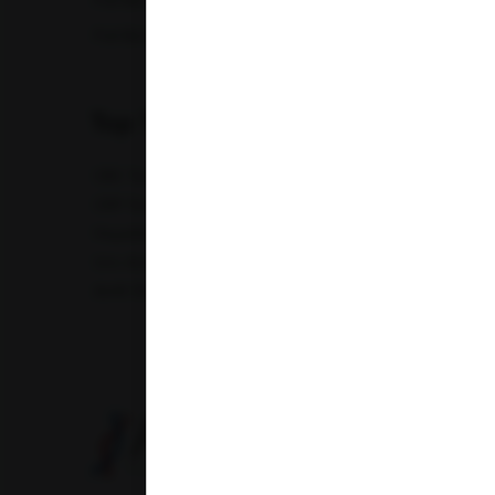
Full Body Checkup in Nagpur
Full Bod
Madhya Pradesh
Full Body Checkup in Saharanpur
Full Body
Maharashtra
Top Test
Punjab
CBC Test
TSH Test
CUE Test
Creatinine Test
Telangana
CRP Test
PT & INR Test
Vitamin B12 Test
Elect
Hepatitis B Surface antigen (HBsAg) - Spot Test
Blood 
Uttar Pradesh
Uric Acid Test
Tuberculosis Test
Infertility Test
Uttarakhand
Amfit Shubh Health