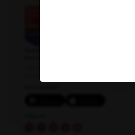
American Institute of Pathology and Laboratory
Sciences Private Limited
1-100/CCH, Second Floor, Nallagandla,
Serilingampally, Hyderabad, Telangana 500019
Download App:
Follow Us