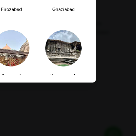
Feedback
Refund Policy
Firozabad
Ghaziabad
Corporate Wellness
Privacy Policy
FAQs
Terms & Conditions
Supplier Code Conduct
Guwahati
Hanamkonda