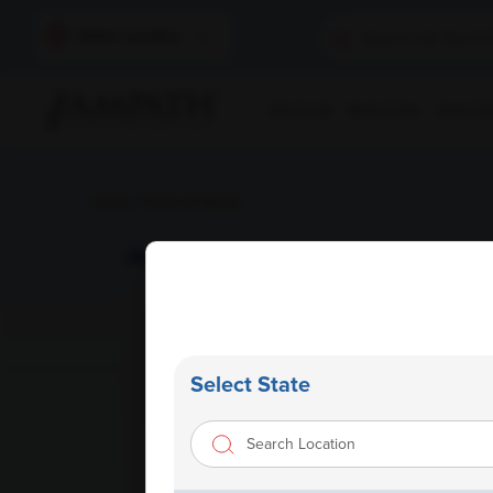
Select Location
Find A Lab
Book A Test
Home Sam
Home
/
News & Media
AMPATH Vijayawada Launch
Select State