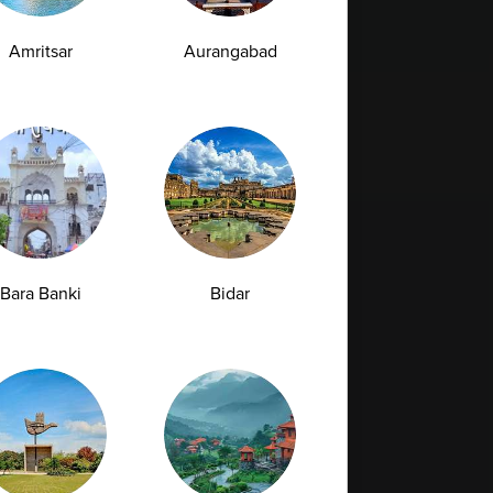
Amritsar
Aurangabad
Bara Banki
Bidar
Full Body Checkup in Bilaspur
Full Body Checkup in Faridabad
Full Body Checkup in Hyderabad
Full Body Checkup in Latur
Full Body Checkup in Mumbai