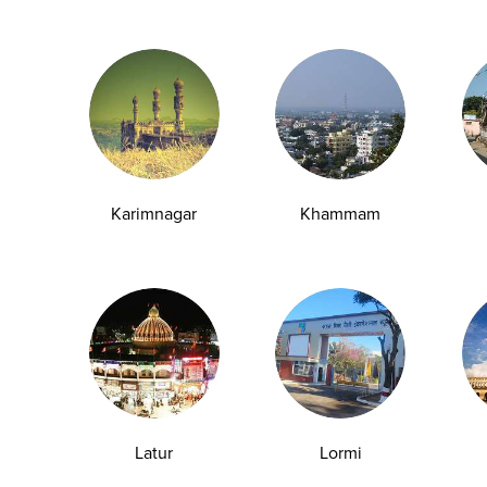
event disease progression.
 death worldwide.
Karimnagar
Khammam
crease the likelihood of:
Latur
Lormi