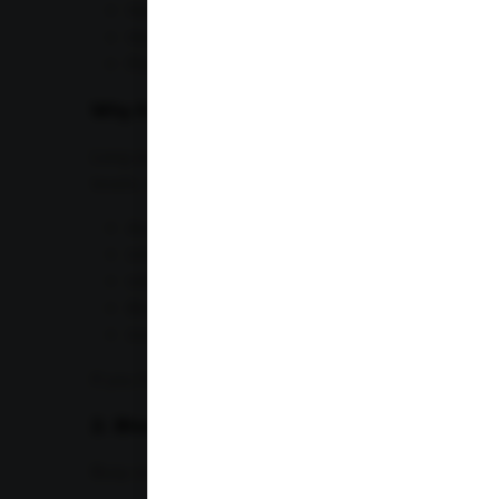
Hemoglobin
Hematocrit
Platelets
Why It Matters for Professionals
Long working hours, poor nutrition, stress, and inad
levels. A CBC helps identify:
Anemia
Infections
Inflammation
Blood disorders
Immune system abnormalities
If you frequently feel tired despite adequate sleep,
2. Blood Sugar Tests
Busy schedules often result in unhealthy eating habit