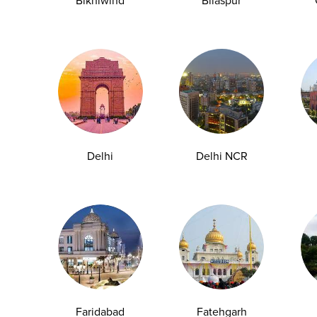
Bikhiwind
Bilaspur
ng is often the easiest and most effective way to stay
Delhi
Delhi NCR
commonly recommended blood tests and serves as a basic
Faridabad
Fatehgarh