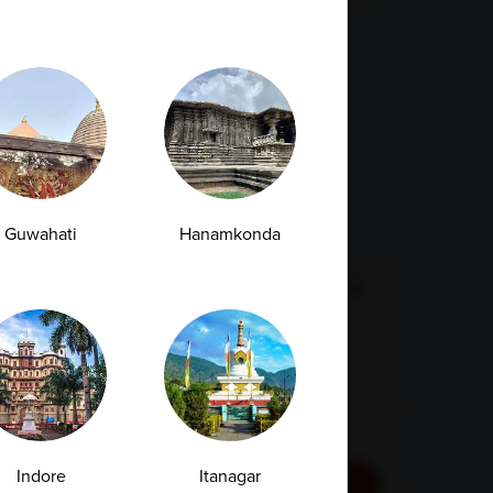
ags
Fatty Liver
Cancer
Liver Disease
Kidney Disease
Vitamin Deficiency
Diabetes
Guwahati
Hanamkonda
Subscription Subscribe to our newsletter
and receive a selection of cool articles
every weeks
Email Id
Indore
Itanagar
Subscribe