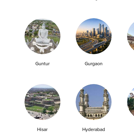
T
equate sleep can contribute to fatigue and low energy
Guntur
Gurgaon
 a CBC may reveal an underlying issue.
s, increasing the risk of diabetes.
Hisar
Hyderabad