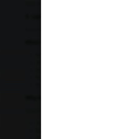
Early detection allows lifestyle changes that can pr
3. Lipid Profile Test
Heart disease remains one of the leading causes of
What the Lipid Profile Includes
Total cholesterol
LDL (bad cholesterol)
HDL (good cholesterol)
Triglycerides
VLDL
Why It Is Important
Sedentary office jobs and unhealthy dietary habits in
High cholesterol
Blocked arteries
Stroke