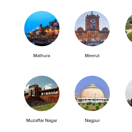
esterol levels without symptoms.
k and encourages timely intervention.
ncluding detoxification, metabolism, and nutrient
Mathura
Meerut
Muzaffar Nagar
Nagpur