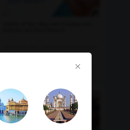
Vitamin D Test: Why Half of Indians Are
Deficient and Don't Know It
Vitamin D is often called the "sunshine vitamin"
because our bodies naturally produce...
07-07-2026