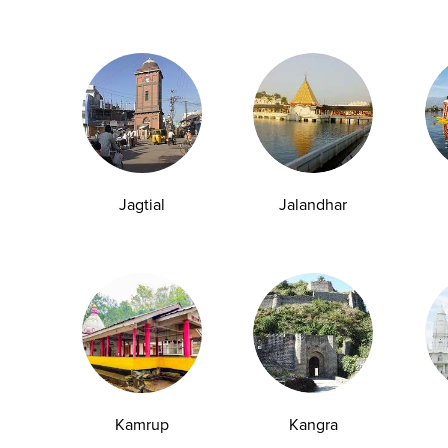
vious 2–3 months.
Jagtial
Jalandhar
d Type 2 Diabetes.
Kamrup
Kangra