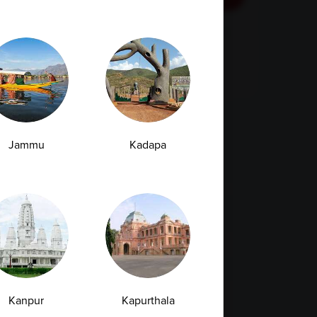
By checking this box, you confirm that you have
read and are agreeing to our terms of use
regarding the storage of the data submitted
through this form.
Jammu
Kadapa
Kanpur
Kapurthala