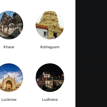
Kharar
Kothaguem
Lucknow
Ludhiana