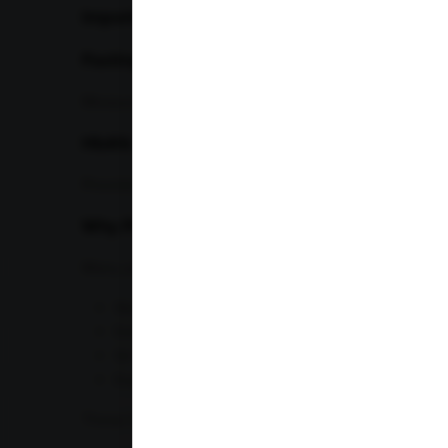
Important Blood Sugar Tests
Fasting Blood Sugar (FBS)
Measures blood glucose after fasting for 8–12 hours.
HbA1c Test
Provides an average blood sugar level over the pre
Why Professionals Need It
Many professionals:
Skip meals
Eat fast food regularly
Sit for prolonged periods
Experience chronic stress
These habits can contribute to insulin resistance an