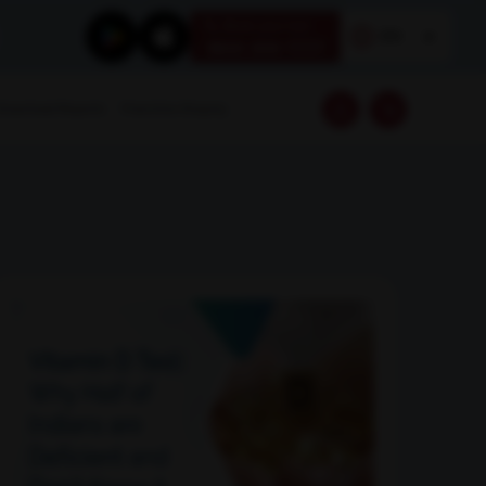
Book your test
EN
1800 309 7777
Download Reports
Franchise Enquiry