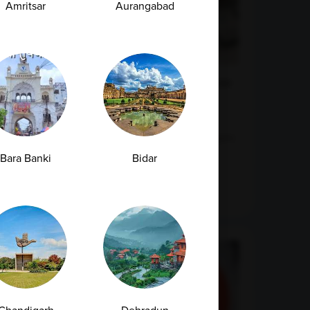
Amritsar
Aurangabad
Early Signs of Kidney Damage That Show
Up in a Creatinine Blood Test
Kidneys are among the hardest-working organs
in the human body. Every day, they filter...
Bara Banki
Bidar
07-07-2026