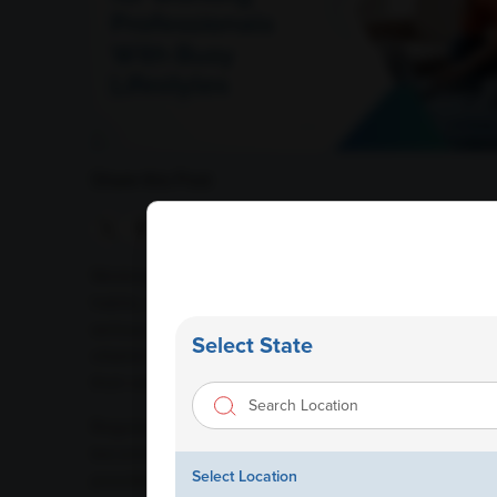
Share this Post
Working professionals often juggle demanding careers
habits, and limited time for self-care. While professi
serious consequences over time. Many health conditi
Select State
vitamin deficiencies, liver disease, and heart-relat
their early stages.
Regular health checkups and blood tests play a crucia
become severe. For busy professionals who may not h
Select Location
provides valuable insights into overall health and h