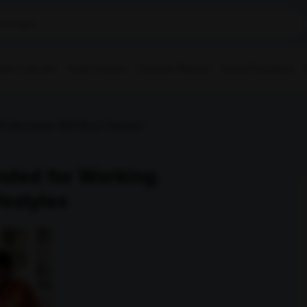
ple Collection
Health Checkup
Corporate Wellness
Upload Prescription
ofessionals With Busy Lifestyles
nded for Working
festyles