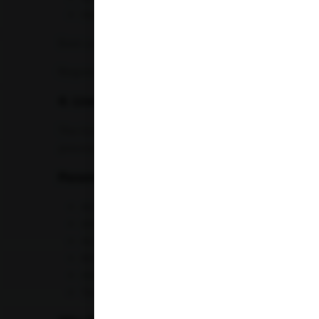
Heart attacks
Even young professionals can develop elevated chol
Regular lipid testing helps assess cardiovascular ris
4. Liver Function Test (LFT)
The liver performs hundreds of essential functions i
processing.
Parameters Measured
ALT
AST
ALP
Bilirubin
Albumin
Total protein