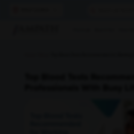
Select Location
Find A Lab
Book A Test
Home Sam
Home
/
Blog
/ Top Blood Tests Recommended for Working Pr
Top Blood Tests Recomme
Professionals With Busy Li