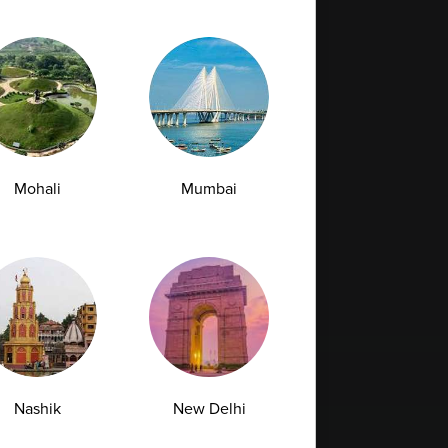
Mohali
Mumbai
Nashik
New Delhi