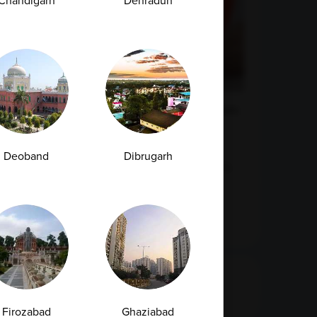
Chandigarh
Dehradun
Urea Test vs Creatinine Test: Why Doctors
Often Order Both Together<
Deoband
Dibrugarh
Kidney health plays a vital role in maintaining
overall well-being. These bean-shaped...
07-07-2026
Categories
Firozabad
Ghaziabad