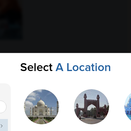
Select
A Location
, family responsibilities, long commutes, irregular eating
onal success is important, neglecting health can lead to
ons such as diabetes, high cholesterol, thyroid disorders,
ed problems develop silently without noticeable symptoms in
l role in identifying potential health issues before they
ave time for frequent doctor visits, routine blood testing
elps prevent long-term complications.