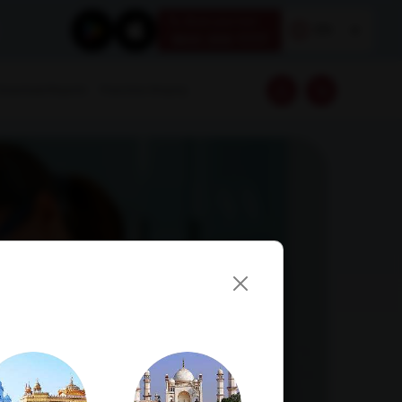
Book your test
EN
1800 309 7777
Download Reports
Franchise Enquiry