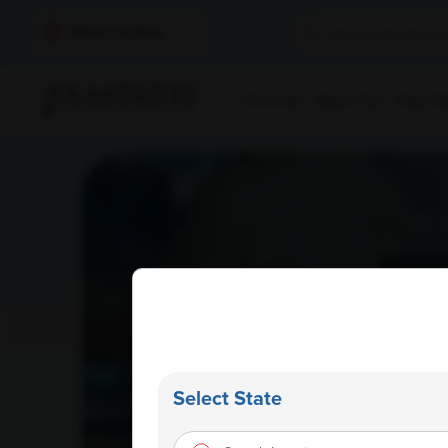
Select Location
Find A Lab
Book A Test
Home Sam
Select State