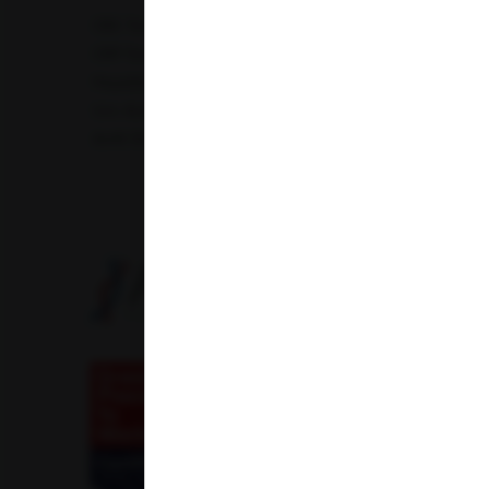
CBC Test
TSH Test
CUE Test
Creatinine Test
CRP Test
PT & INR Test
Vitamin B12 Test
Elect
Hepatitis B Surface antigen (HBsAg) - Spot Test
Blood 
Uric Acid Test
Tuberculosis Test
Infertility Test
Amfit Shubh Health