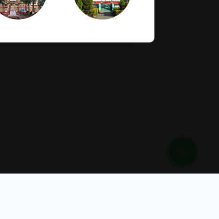
Indore
Itanagar
Jammu
Kadapa
Privacy Policy
Quality