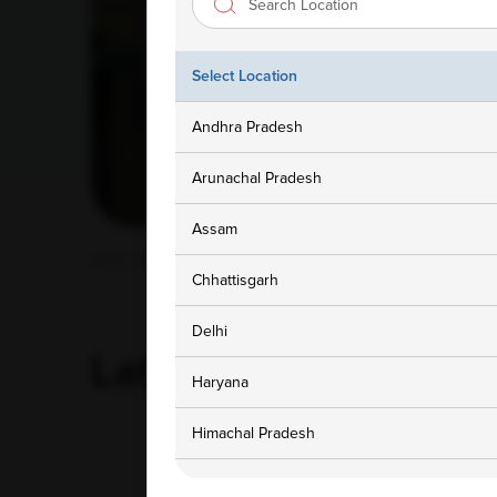
Select Location
Andhra Pradesh
Arunachal Pradesh
Assam
Home
/ Blog
Chhattisgarh
Delhi
Latest
Blog
Haryana
Himachal Pradesh
‹
Jammu and Kashmir