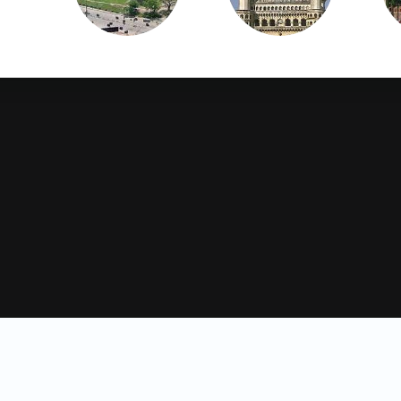
Hisar
Hyderabad
Jagtial
Jalandhar