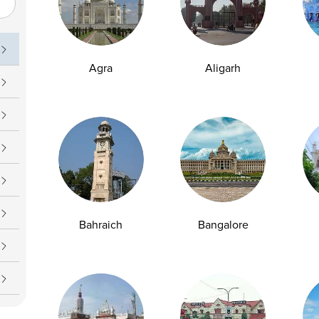
Agra
Aligarh
Bahraich
Bangalore
2
3
4
5
6
7
8
9
10
109
110
1
...