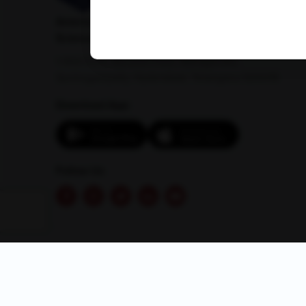
American Institute of Pathology and Laboratory
Sciences Private Limited
1-100/CCH, Second Floor, Nallagandla,
Serilingampally, Hyderabad, Telangana 500019
Download App:
Follow Us
© 2026 AMPATH . All rights reserved