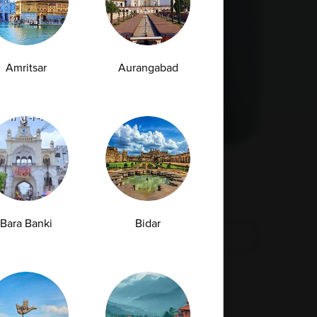
Amritsar
Aurangabad
Bara Banki
Bidar
›