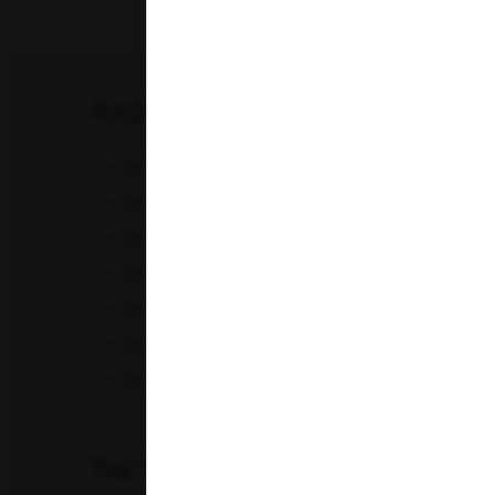
Karnataka
Madhya Pradesh
FULL BODY CHECKUP
Maharashtra
Full Body Checkup in Amritsar
Full Bod
Punjab
Full Body Checkup in Chandigarh
Full Bod
Full Body Checkup in Fatehgarh
Full Bod
Telangana
Full Body Checkup in Indore
Full Bod
Uttar Pradesh
Full Body Checkup in Lucknow
Full Bod
Uttarakhand
Full Body Checkup in Nagpur
Full Bod
Full Body Checkup in Saharanpur
Full Body
Top Test