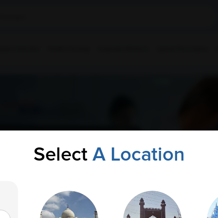
ple Collection
Health Checkup
Corporate Wellness
Upload Prescription
Select
A Location