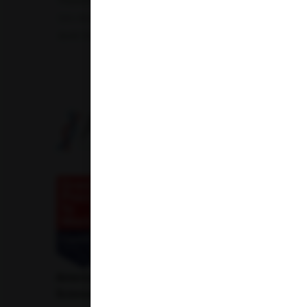
Hepatitis B Surface antigen (HBsAg) - Spot Test
Blood 
Uric Acid Test
Tuberculosis Test
Infertility Test
Amfit Shubh Health
American Institute of Pathology and Laboratory
Sciences Private Limited