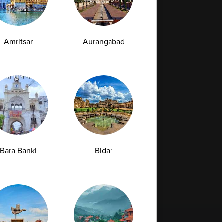
Amritsar
Aurangabad
Bara Banki
Bidar