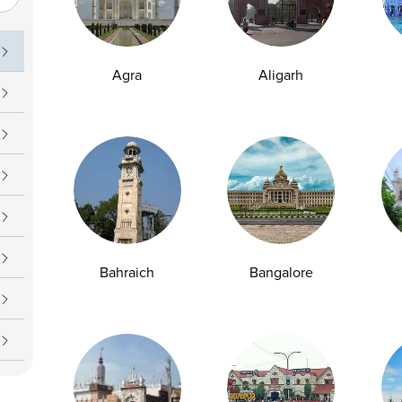
uch
Operating Hours
09 7777
Daily : 7 AM – 7 PM
Agra
Aligarh
upport@ampath.com
Bahraich
Bangalore