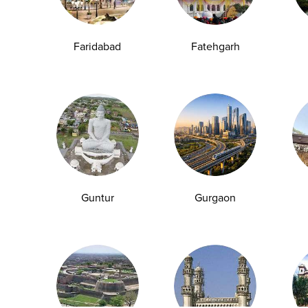
Group Test
Hemoglobin Test
Typhoid Test
Dengue Test
Anemia Test
Fever Test
Testosterone Test
Iron Test
Ca
Faridabad
Fatehgarh
Explore
Quick Links
Book A Test
About Us
Home Sample
Book A Test
Collection
Packages
Health Packages
Blog
Guntur
Gurgaon
Find a Centre
News
Health Concern
Leadership Team
Download Reports
Nyla