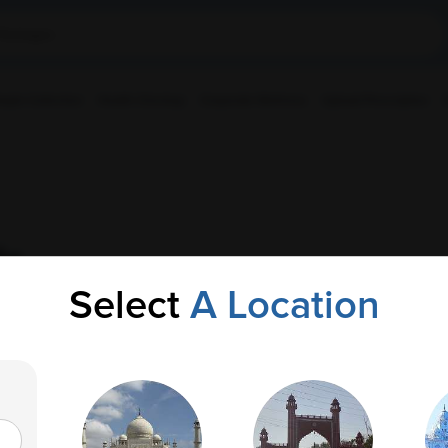
ple Collection
Health Checkup
Corporate Wellness
Upload Prescription
ic
Select
A Location