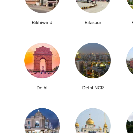
Bikhiwind
Bilaspur
y Checkup in Bangalore
Full Body Checkup in Bikhiwind
y Checkup in Dehradun
Full Body Checkup in Delhi
y Checkup in Ghaziabad
Full Body Checkup in Guntur
y Checkup in Jammu
Full Body Checkup in Kangra
y Checkup in Ludhiana
Full Body Checkup in Meerut
y Checkup in Pathankot
Full Body Checkup in Pune
 Checkup in Shamli
Full Body Checkup in Vijayawa
Delhi
Delhi NCR
HbA1c Test
Sugar Test
Pap Smear Test
Liver Function Te
rolytes Test
Urea Test
Prolactin Test
HCV Ab Test
ESR T