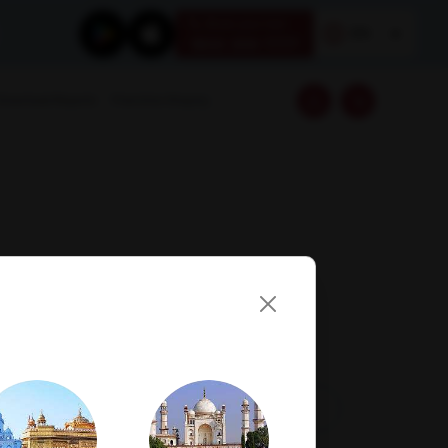
Book your test
EN
1800 309 7777
Download Reports
Franchise Enquiry
Visit Lab
Book Now
Get Direction