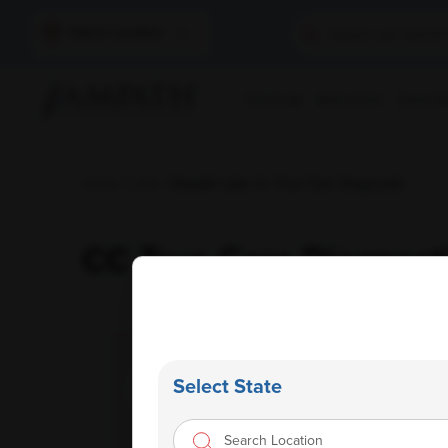
Select Location
Find A Lab
Book A Test
Home Sam
Home
/
Labs
/ Ampath Labs Cc True Care Diagnostic
CC True Care Diagnost
Select State