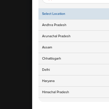
Ampath Branches
Get In To
Faridabad, Haryana, Plot No-
1800 3
Select Location
24, Gali No-2, New Bharat
Colony, Kheri Road, Opp
customers
Andhra Pradesh
Amolik Hights, Feridabad,
121002
Arunachal Pradesh
Assam
Home Collection Available
Chhattisgarh
Yes
Delhi
Haryana
Himachal Pradesh
Jammu and Kashmir