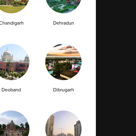
Chandigarh
Dehradun
Full Body Checkup in Bilaspur
Full Body Checkup in Faridabad
Full Body Checkup in Hyderabad
Full Body Checkup in Latur
Full Body Checkup in Mumbai
Full Body Checkup in Rishikesh
da
Deoband
Dibrugarh
st
Vitamin D Test
Culture Bacterial Test
est
HIV Spot Test