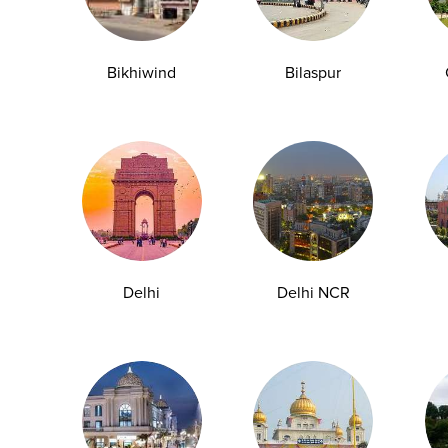
y Checkup in Bangalore
Full Body Checkup in Bikhiwind
Bikhiwind
Bilaspur
y Checkup in Dehradun
Full Body Checkup in Delhi
y Checkup in Ghaziabad
Full Body Checkup in Guntur
y Checkup in Jammu
Full Body Checkup in Kangra
y Checkup in Ludhiana
Full Body Checkup in Meerut
y Checkup in Pathankot
Full Body Checkup in Pune
 Checkup in Shamli
Full Body Checkup in Vijayawa
Delhi
Delhi NCR
HbA1c Test
Sugar Test
Pap Smear Test
Liver Function Te
rolytes Test
Urea Test
Prolactin Test
HCV Ab Test
ESR T
Group Test
Hemoglobin Test
Typhoid Test
Dengue Test