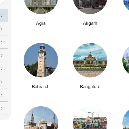
uch
Operating Hours
09 7777
Daily : 7 AM – 7 PM
Agra
Aligarh
upport@ampath.com
Bahraich
Bangalore