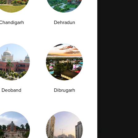
Full Body Checkup in Bilaspur
Chandigarh
Dehradun
Full Body Checkup in Faridabad
Full Body Checkup in Hyderabad
Full Body Checkup in Latur
Full Body Checkup in Mumbai
Full Body Checkup in Rishikesh
da
Deoband
Dibrugarh
st
Vitamin D Test
Culture Bacterial Test
est
HIV Spot Test
Malaria Test
Pregnancy Test
Cholesterol Test