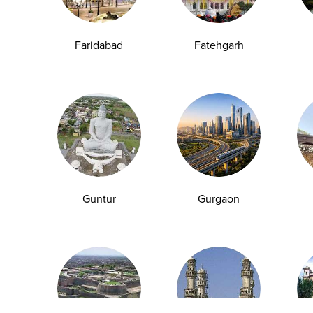
Anemia Test
Fever Test
Testosterone Test
Iron Test
Ca
Faridabad
Fatehgarh
Explore
Quick Links
Book A Test
About Us
Home Sample
Book A Test
Collection
Packages
Health Packages
Blog
Guntur
Gurgaon
Find a Centre
News
Health Concern
Leadership Team
Download Reports
Nyla