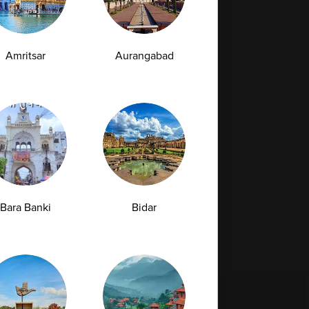
Amritsar
Aurangabad
Bara Banki
Bidar