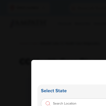
Select Location
Find A Lab
Book A Test
Home Sam
Home
/
Labs
/ Ampath Labs Cc Health Care Diagnostics
CC Health Care Diagno
Select State