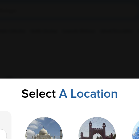
ple Collection
Health Checkup
Corporate Wellness
Upload Prescription
stics
Select
A Location