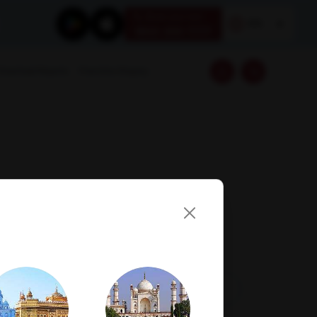
Book your test
EN
1800 309 7777
Download Reports
Franchise Enquiry
Visit Lab
Book Now
Get Direction