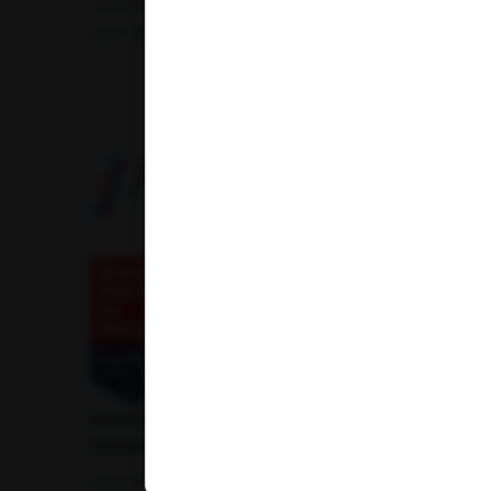
Uric Acid Test
Tuberculosis Test
Infertility Test
Amfit Shubh Health
American Institute of Pathology and Laboratory
Sciences Private Limited
1-100/CCH, Second Floor, Nallagandla,