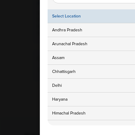
Ampath Branches
Get In To
Delhi, Delhi, 1832-A/10, Ground
1800 3
Select Location
Floor Shop, Govindpur,
Extnsion Kalkaji, New Delhi,
customers
Andhra Pradesh
110091
Arunachal Pradesh
Assam
Home Collection Available
Yes
Chhattisgarh
Delhi
Haryana
Himachal Pradesh
Jammu and Kashmir