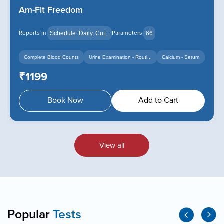
Am-Fit Freedom
Reports in
Parameters
Schedule: Daily, Cut...
66
Complete Blood Counts
Urine Examination - Routi...
Calcium - Serum
+14
+12
₹1199
Book Now
Add to Cart
View all
Popular
Tests