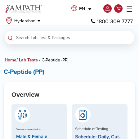
☰
EN
1800 309 7777
Hyderabad
Home
/
Lab Tests
/ C-Peptide (PP)
C-Peptide (PP)
Overview
Schedule of Testing
Test recommended for
Male & Female
Schedule: Daily, Cut-