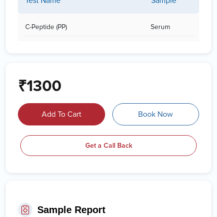
Test Name
Sample
C-Peptide (PP)
Serum
₹1300
Add To Cart
Book Now
Get a Call Back
Sample Report