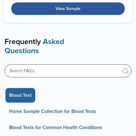
View Sample
Frequently
Asked
Questions
Blood Test
Home Sample Collection for Blood Tests
Blood Tests for Common Health Conditions