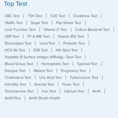
Top Test
CBC Test
TSH Test
CUE Test
Creatinine Test
HbA1c Test
Sugar Test
Pap Smear Test
Liver Function Test
Vitamin D Test
Culture Bacterial Test
CRP Test
PT & INR Test
Vitamin B12 Test
Electrolytes Test
Urea Test
Prolactin Test
HCV Ab Test
ESR Test
HIV Spot Test
Hepatitis B Surface antigen (HBsAg) - Spot Test
Blood Group Test
Hemoglobin Test
Typhoid Test
Dengue Test
Malaria Test
Pregnancy Test
Cholesterol Test
Uric Acid Test
Tuberculosis Test
Infertility Test
Anemia Test
Fever Test
Testosterone Test
Iron Test
Calcium Test
Amfit
Amfit Plus
Amfit Shubh Health