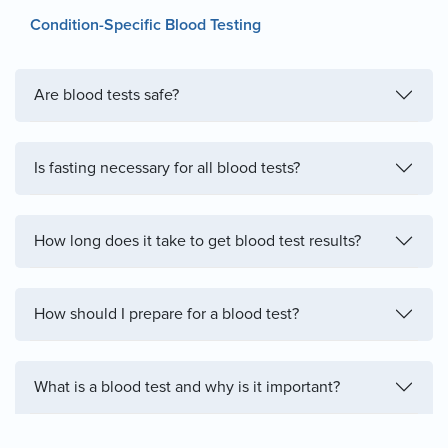
Condition-Specific Blood Testing
Are blood tests safe?
Is fasting necessary for all blood tests?
How long does it take to get blood test results?
How should I prepare for a blood test?
What is a blood test and why is it important?