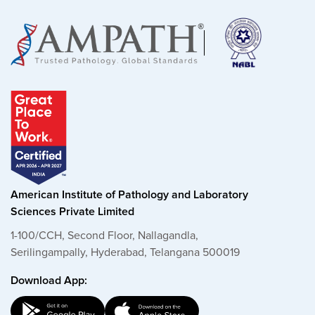
American Institute of Pathology and Laboratory
Sciences Private Limited
1-100/CCH, Second Floor, Nallagandla,
Serilingampally, Hyderabad, Telangana 500019
Download App: