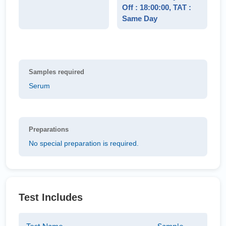
Off : 18:00:00, TAT :
Same Day
Samples required
Serum
Preparations
No special preparation is required.
Test Includes