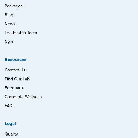
Packages
Blog
News
Leadership Team
Nyla
Resources
Contact Us
Find Our Lab
Feedback
Corporate Wellness
FAQs
Legal
Quality