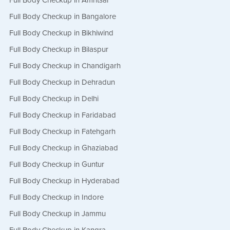
Full Body Checkup in Amritsar
Book Appointment
Full Body Checkup in Bangalore
Full Body Checkup in Bikhiwind
Full Body Checkup in Bilaspur
Full Body Checkup in Chandigarh
Full Body Checkup in Dehradun
Full Body Checkup in Delhi
Full Body Checkup in Faridabad
Full Body Checkup in Fatehgarh
Full Body Checkup in Ghaziabad
Full Body Checkup in Guntur
Full Body Checkup in Hyderabad
Full Body Checkup in Indore
Full Body Checkup in Jammu