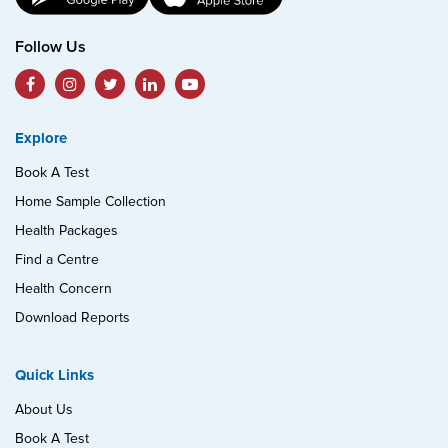
Follow Us
Explore
Book A Test
Home Sample Collection
Health Packages
Find a Centre
Health Concern
Download Reports
Quick Links
About Us
Book A Test