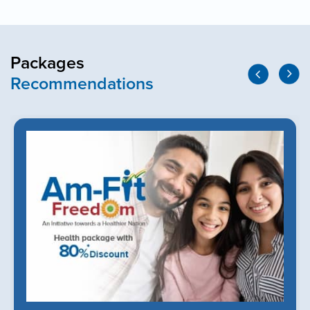
Packages
Recommendations