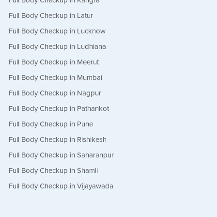
Full Body Checkup in Kangra
Full Body Checkup in Latur
Full Body Checkup in Lucknow
Full Body Checkup in Ludhiana
Full Body Checkup in Meerut
Full Body Checkup in Mumbai
Full Body Checkup in Nagpur
Full Body Checkup in Pathankot
Full Body Checkup in Pune
Full Body Checkup in Rishikesh
Full Body Checkup in Saharanpur
Full Body Checkup in Shamli
Full Body Checkup in Vijayawada