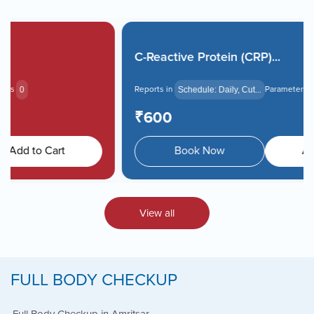
Book Home Collection with
Zero Hassle
C-Reactive Protein (CRP)...
Reports in
Parameters
Schedule: Daily, Cut...
0
₹600
Book Now
Add to Cart
View all
FULL BODY CHECKUP