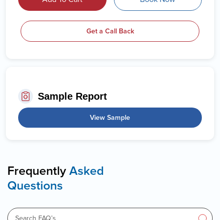
Get a Call Back
Sample Report
View Sample
Frequently
Asked
Questions