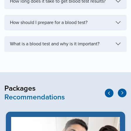
How long does it take to get blood test results?
How should I prepare for a blood test?
What is a blood test and why is it important?
Packages
Recommendations