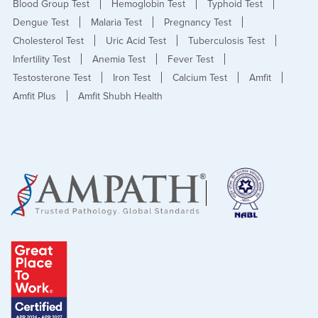
Blood Group Test
Hemoglobin Test
Typhoid Test
Dengue Test
Malaria Test
Pregnancy Test
Cholesterol Test
Uric Acid Test
Tuberculosis Test
Infertility Test
Anemia Test
Fever Test
Testosterone Test
Iron Test
Calcium Test
Amfit
Amfit Plus
Amfit Shubh Health