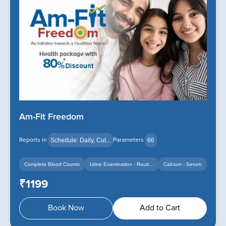
Am-Fit Freedom
Reports in
Parameters
Schedule: Daily, Cut...
66
Complete Blood Counts
Urine Examination - Routi...
Calcium - Serum
+14
+12
₹1199
Book Now
Add to Cart