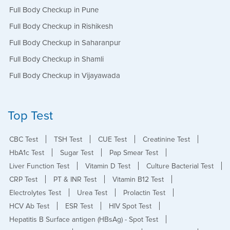
Full Body Checkup in Pune
Full Body Checkup in Rishikesh
Full Body Checkup in Saharanpur
Full Body Checkup in Shamli
Full Body Checkup in Vijayawada
Top Test
CBC Test
TSH Test
CUE Test
Creatinine Test
HbA1c Test
Sugar Test
Pap Smear Test
Liver Function Test
Vitamin D Test
Culture Bacterial Test
CRP Test
PT & INR Test
Vitamin B12 Test
Electrolytes Test
Urea Test
Prolactin Test
HCV Ab Test
ESR Test
HIV Spot Test
Hepatitis B Surface antigen (HBsAg) - Spot Test