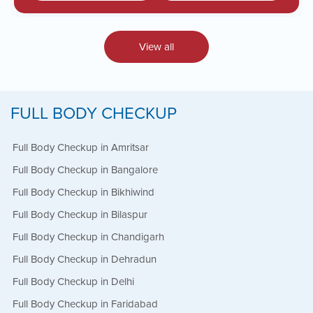
View all
FULL BODY CHECKUP
Full Body Checkup in Amritsar
Full Body Checkup in Bangalore
Full Body Checkup in Bikhiwind
Full Body Checkup in Bilaspur
Full Body Checkup in Chandigarh
Full Body Checkup in Dehradun
Full Body Checkup in Delhi
Full Body Checkup in Faridabad