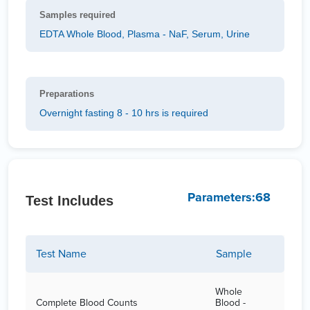
Samples required
EDTA Whole Blood, Plasma - NaF, Serum, Urine
Preparations
Overnight fasting 8 - 10 hrs is required
Parameters:68
Test Includes
Test Name
Sample
Whole
Complete Blood Counts
Blood -