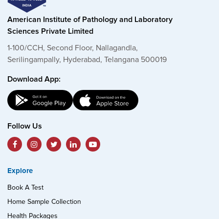
American Institute of Pathology and Laboratory
Sciences Private Limited
1-100/CCH, Second Floor, Nallagandla,
Serilingampally, Hyderabad, Telangana 500019
Download App:
Follow Us
Explore
Book A Test
Home Sample Collection
Health Packages