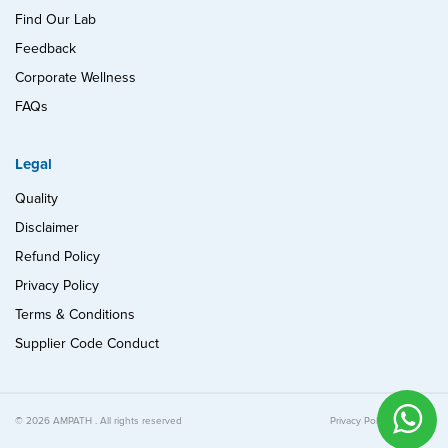
Find Our Lab
Feedback
Corporate Wellness
FAQs
Legal
Quality
Disclaimer
Refund Policy
Privacy Policy
Terms & Conditions
Supplier Code Conduct
© 2026 AMPATH . All rights reserved
Privacy Policy
Quality