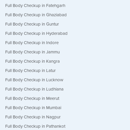
Full Body Checkup in Fatehgarh
Full Body Checkup in Ghaziabad
Full Body Checkup in Guntur
Full Body Checkup in Hyderabad
Full Body Checkup in Indore
Full Body Checkup in Jammu
Full Body Checkup in Kangra
Full Body Checkup in Latur
Full Body Checkup in Lucknow
Full Body Checkup in Ludhiana
Full Body Checkup in Meerut
Full Body Checkup in Mumbai
Full Body Checkup in Nagpur
Full Body Checkup in Pathankot