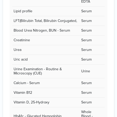
EDTA
Lipid profile
Serum
LFT(Bilirubin Total, Bilirubin Conjugated,
Serum
Blood Urea Nitrogen, BUN - Serum
Serum
Creatinine
Serum
Urea
Serum
Uric acid
Serum
Urine Examination - Routine &
Urine
Microscopy (CUE)
Calcium - Serum
Serum
Vitamin B12
Serum
Vitamin D, 25-Hydroxy
Serum
Whole
HbA1c - Glycated Hemoglobin
Blood -