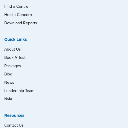
Find a Centre
Health Concern
Download Reports
Quick Links
About Us
Book A Test
Packages
Blog
News
Leadership Team
Nyla
Resources
Contact Us