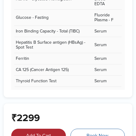
EDTA
Fluoride
Glucose - Fasting
Plasma - F
Iron Binding Capacity - Total (TIBC)
Serum
Hepatitis B Surface antigen (HBsAg) -
Serum
Spot Test
Ferritin
Serum
CA 125 (Cancer Antigen 125)
Serum
Thyroid Function Test
Serum
₹2299
Add To Cart
Book Now