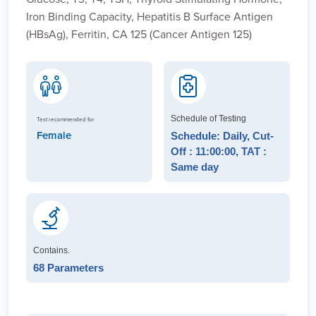
Iron Binding Capacity, Hepatitis B Surface Antigen
(HBsAg), Ferritin, CA 125 (Cancer Antigen 125)
Schedule of Testing
Test recommended for
Female
Schedule: Daily, Cut-
Off : 11:00:00, TAT :
Same day
Contains.
68 Parameters