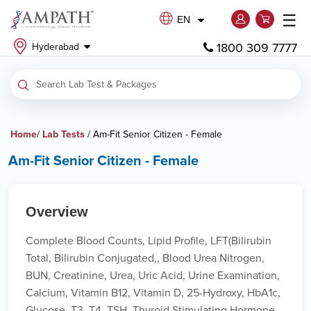
☰
EN
1800 309 7777
Hyderabad
Home
/
Lab Tests
/ Am-Fit Senior Citizen - Female
Am-Fit Senior Citizen - Female
Overview
Complete Blood Counts, Lipid Profile, LFT(Bilirubin
Total, Bilirubin Conjugated,, Blood Urea Nitrogen,
BUN, Creatinine, Urea, Uric Acid, Urine Examination,
Calcium, Vitamin B12, Vitamin D, 25-Hydroxy, HbA1c,
Glucose, T3, T4, TSH, Thyroid Stimulating Hormone,