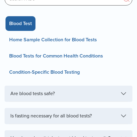
Blood Test
Home Sample Collection for Blood Tests
Blood Tests for Common Health Conditions
Condition-Specific Blood Testing
Are blood tests safe?
Is fasting necessary for all blood tests?