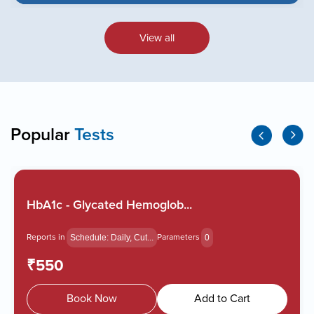
View all
Popular
Tests
HbA1c - Glycated Hemoglob...
Reports in
Parameters
Schedule: Daily, Cut...
0
₹550
Book Now
Add to Cart