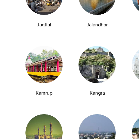
making up a significant percentage of...
29-04-2026
Jagtial
Jalandhar
1
2
6
7
8
10
11
12
109
110
...
9
...
Kamrup
Kangra
y Checkup in Bangalore
Full Body Checkup in Bikhiwind
y Checkup in Dehradun
Full Body Checkup in Delhi
y Checkup in Ghaziabad
Full Body Checkup in Guntur
y Checkup in Jammu
Full Body Checkup in Kangra