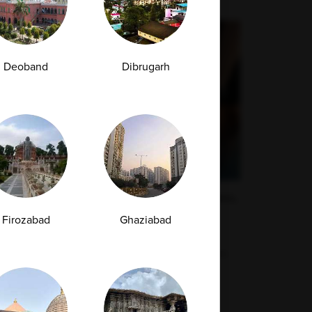
Deoband
Dibrugarh
High Uric Acid Levels: Causes, Symptoms,
and When to Get Tested
Firozabad
Ghaziabad
Uric acid is a natural waste product that forms
when your body breaks down chemicals...
29-04-2026