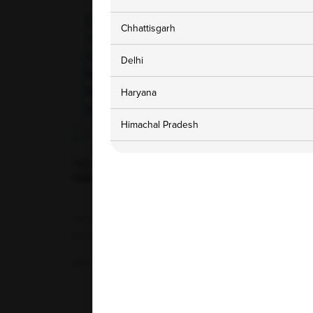
Chhattisgarh
Delhi
Haryana
Himachal Pradesh
Jammu and Kashmir
Top Foods That Increase Hemoglobin
Naturally and Help Fight Anemia Fast
Karnataka
Hemoglobin is an essential iron-rich protein
Madhya Pradesh
present in red blood cells. Its primary...
Maharashtra
29-04-2026
Punjab