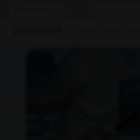
Select Location
Find A Lab
Book A Test
Home Sam