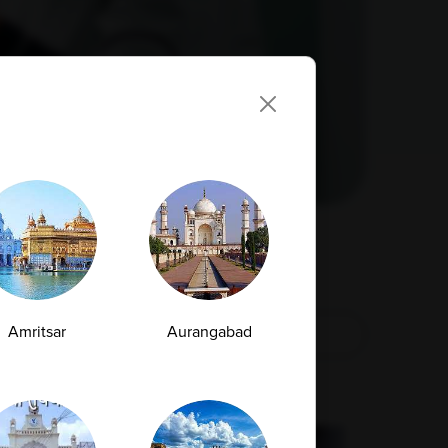
Amritsar
Aurangabad