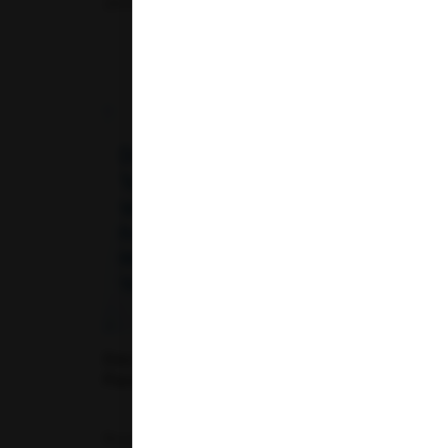
29-04-2026
Decoding Blood Test Results: What Each
Parameter Means for Your Health
Routine blood tests serve as a vital tool for