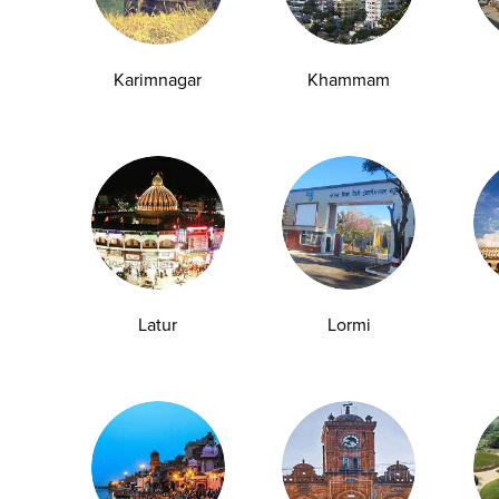
y Checkup in Ludhiana
Full Body Checkup in Meerut
y Checkup in Pathankot
Full Body Checkup in Pune
Karimnagar
Khammam
 Checkup in Shamli
Full Body Checkup in Vijayawa
HbA1c Test
Sugar Test
Pap Smear Test
Liver Function Te
rolytes Test
Urea Test
Prolactin Test
HCV Ab Test
ESR T
Group Test
Hemoglobin Test
Typhoid Test
Dengue Test
Anemia Test
Fever Test
Testosterone Test
Iron Test
Ca
Latur
Lormi
Explore
Quick Links