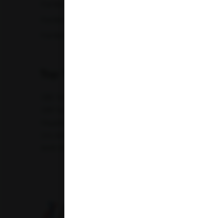
Full Body Checkup in Lucknow
Full Bod
Full Body Checkup in Nagpur
Full Bod
Full Body Checkup in Saharanpur
Full Body
Top Test
CBC Test
TSH Test
CUE Test
Creatinine Test
CRP Test
PT & INR Test
Vitamin B12 Test
Elect
Hepatitis B Surface antigen (HBsAg) - Spot Test
Blood 
Uric Acid Test
Tuberculosis Test
Infertility Test
Amfit Shubh Health