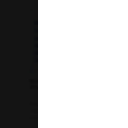
Telangana
Uttar Pradesh
Uttarakhand
Blood Tests for Different Age Groups:
What You Should Get Tested and When
Proactive healthcare requires a clear
understanding of your body's internal
functions....