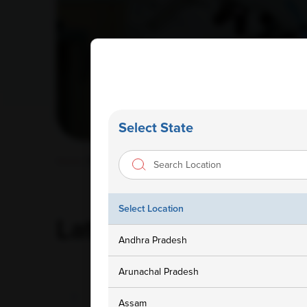
Select State
Home
/ Blog
Select Location
Latest
Blog
Andhra Pradesh
Arunachal Pradesh
Assam