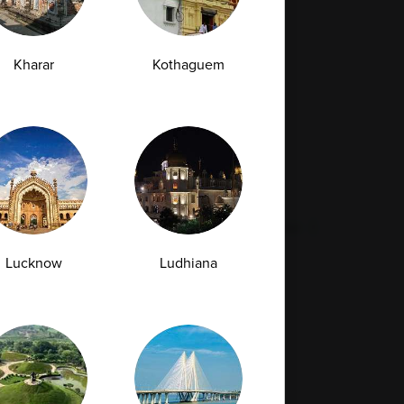
Full Body Checkup in Mumbai
Full Body Checkup in Rishikesh
Kharar
Kothaguem
da
st
Vitamin D Test
Culture Bacterial Test
est
HIV Spot Test
Malaria Test
Pregnancy Test
Cholesterol Test
lcium Test
Amfit
Amfit Plus
Lucknow
Ludhiana
Resources
Legal