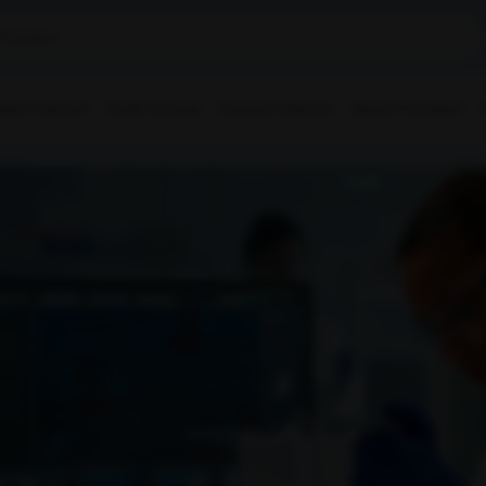
ple Collection
Health Checkup
Corporate Wellness
Upload Prescription