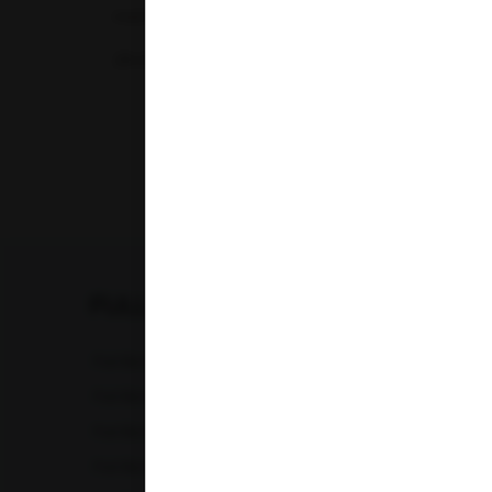
maintaining and monitoring optimal...
29-04-2026
‹
FULL BODY CHECKUP
Full Body Checkup in Amritsar
Full Bod
Full Body Checkup in Chandigarh
Full Bod
Full Body Checkup in Fatehgarh
Full Bod
Full Body Checkup in Indore
Full Bod