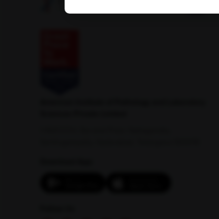
American Institute of Pathology and Laboratory
Sciences Private Limited
1-100/CCH, Second Floor, Nallagandla,
Serilingampally, Hyderabad, Telangana 500019
Download App:
Follow Us