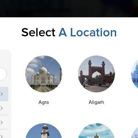
Select
A Location
Agra
Aligarh