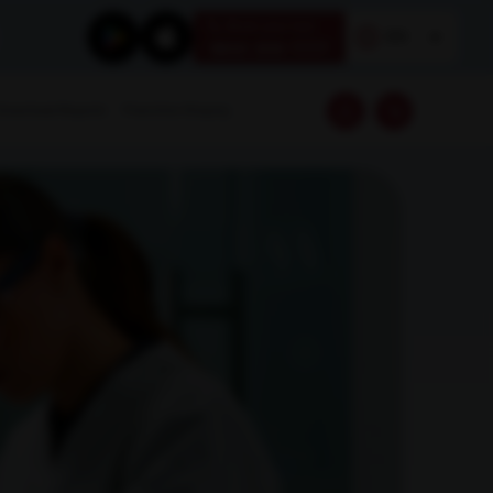
Book your test
EN
1800 309 7777
Download Reports
Franchise Enquiry