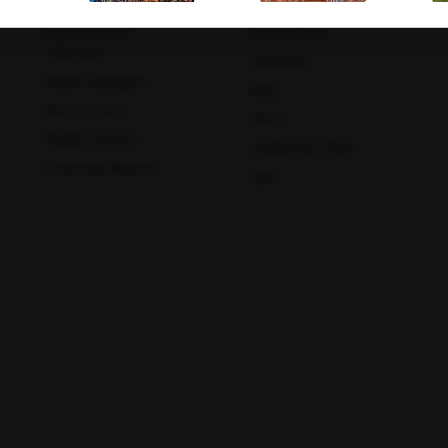
Book A Test
About Us
Home Sample
Book A Test
Collection
Packages
Mathura
Meerut
Health Packages
Blog
Find a Centre
News
Health Concern
Leadership Team
Download Reports
Nyla
Muzaffar Nagar
Nagpur