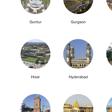
Guntur
Gurgaon
Hisar
Hyderabad
How Dehydration Affects Kidney and Liver
Health: Tests You Should Take
Water is the foundation of human physiology,