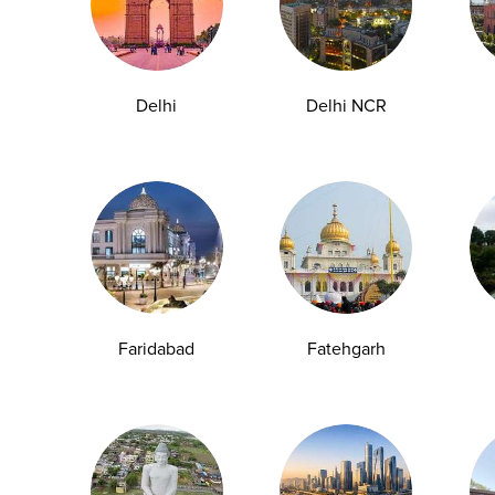
Delhi
Delhi NCR
How Pregnancy Blood Tests Work
Faridabad
Fatehgarh
One of the most critical steps in verifying a
pregnancy involves precise diagnostic...
29-04-2026