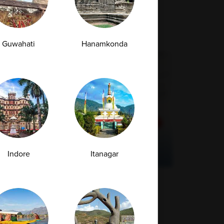
Guwahati
Hanamkonda
Indore
Itanagar
How Much Vitamin D Is Enough?
Understanding Test Results and Ideal
Levels
Vitamin D is a crucial nutrient that supports
several essential functions within...