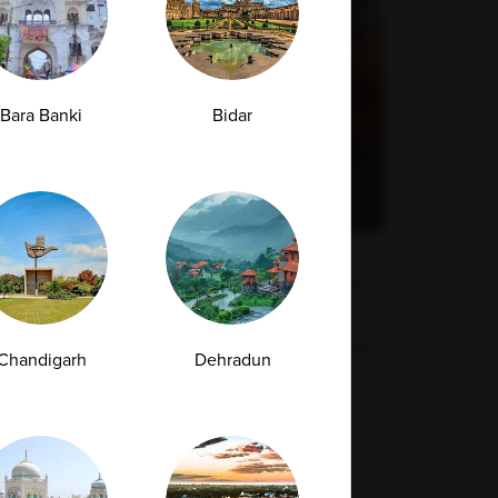
Bara Banki
Bidar
How to Check If You Are Allergic to
Gluten: Tests, Symptoms, and Diagnosis
Many individuals experience chronic digestive
Chandigarh
Dehradun
discomfort and fatigue after consuming...
29-04-2026