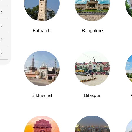
Bahraich
Bangalore
Gluten Intolerance vs Celiac Disease:
Which Test Do You Need?
Experiencing digestive discomfort after
Bikhiwind
Bilaspur
consuming wheat products causes significant...
29-04-2026