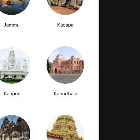
29-04-2026
Jammu
Kadapa
›
Kanpur
Kapurthala
Full Body Checkup in Bilaspur
Full Body Checkup in Faridabad
Full Body Checkup in Hyderabad
Full Body Checkup in Latur