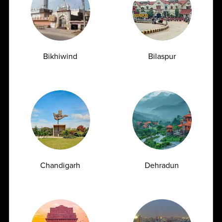
health, often detecting underlying...
04-06-2026
Bikhiwind
Bilaspur
Chandigarh
Dehradun
Uric Acid Blood Test Causes, Symptoms & How
to Control High Uric Acid Naturally