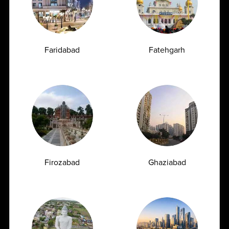
Zero Hassle
Cancer is one of the leading health concerns
worldwide, and early detection plays a crucial...
Faridabad
Fatehgarh
04-06-2026
Firozabad
Ghaziabad
Book Appointment