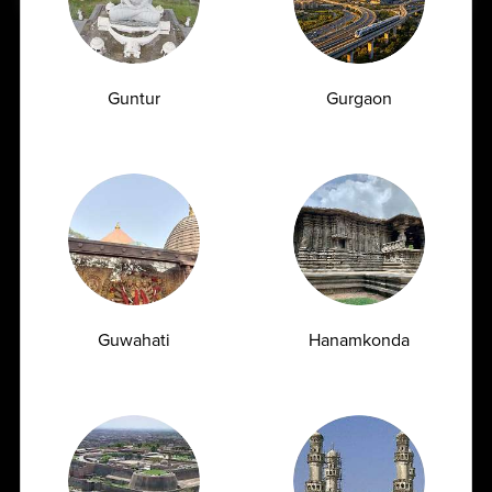
Vitamin B12 Deficiency Symptoms When You
Need a Vitamin B12 Blood Test
Vitamin B12 is one of the most essential nutrients
Guntur
Gurgaon
required for maintaining overall health....
04-06-2026
Guwahati
Hanamkonda