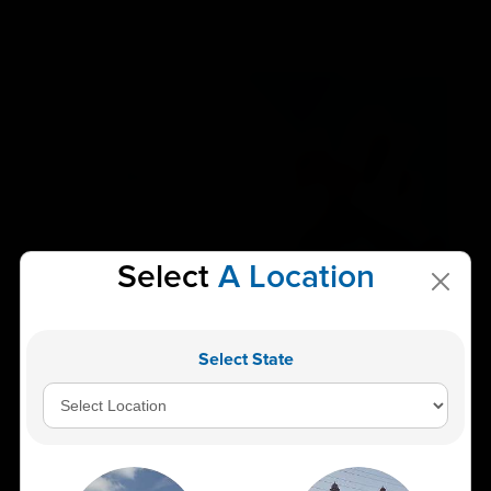
Select
A Location
Alkaline Phosphatase (ALP) Blood Test High
ALP Levels, Causes & Liver Health Insights
Select State
The Alkaline Phosphatase (ALP) blood test is one of
the most commonly recommended diagnostic...