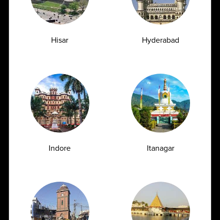
eGFR Blood Test Explained Understanding
Kidney Function and Early Warning Signs
Hisar
Hyderabad
The kidneys play a vital role in maintaining overall
health. These bean-shaped organs filter...
04-06-2026
‹
1
2
3
4
5
7
8
9
10
6
...
Indore
Itanagar
109
110
›
FULL BODY CHECKUP
Full Body Checkup in Amritsar