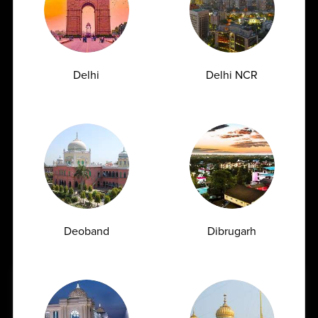
Uric acid is a natural waste product formed when the
body breaks down substances called...
04-06-2026
Delhi
Delhi NCR
Deoband
Dibrugarh
Book Home Collection with
Can a Blood Test Detect Cancer Understanding
the Role of Blood Tests in Cancer Diagnosis