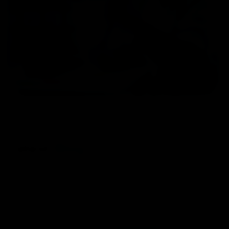
Home
/ Blog
Latest
Blog