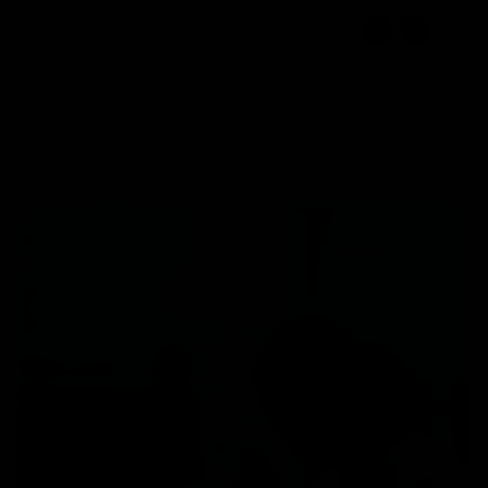
☰
EN
1800 309 7777
Select Location