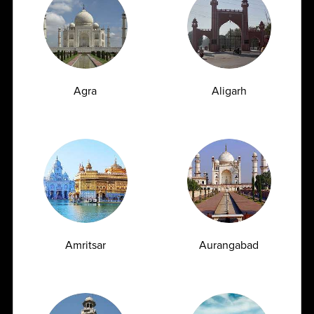
04-06-2026
Agra
Aligarh
10 natural ways to reduce cholesterol
Amritsar
Aurangabad
...