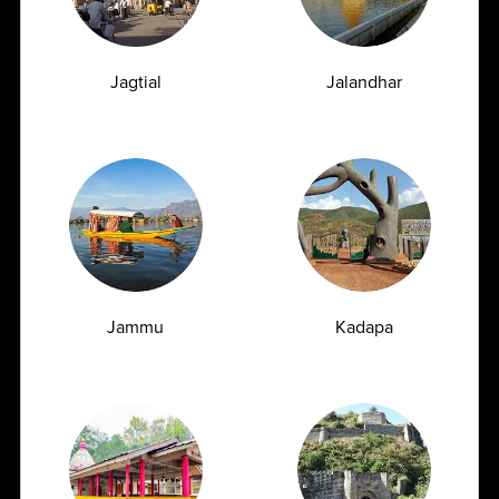
Full Body Checkup in Bangalore
Full Body Checkup in Bikhiwind
Jagtial
Jalandhar
Full Body Checkup in Bilaspur
Full Body Checkup in Chandigarh
Full Body Checkup in Dehradun
Full Body Checkup in Delhi
Full Body Checkup in Faridabad
Full Body Checkup in Fatehgarh
Full Body Checkup in Ghaziabad
Jammu
Kadapa
Full Body Checkup in Guntur
Full Body Checkup in Hyderabad
Full Body Checkup in Indore
Full Body Checkup in Jammu
Full Body Checkup in Kangra