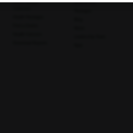
Home Sample
Book A Test
Collection
Packages
Health Packages
Mathura
Meerut
Blog
Find a Centre
News
Health Concern
Leadership Team
Download Reports
Nyla
Muzaffar Nagar
Nagpur