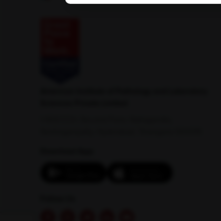
American Institute of Pathology and Laboratory
Sciences Private Limited
1-100/CCH, Second Floor, Nallagandla,
Serilingampally, Hyderabad, Telangana 500019
Download App:
Follow Us