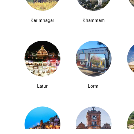
y Checkup in Pathankot
Full Body Checkup in Pune
 Checkup in Shamli
Full Body Checkup in Vijayawa
Karimnagar
Khammam
HbA1c Test
Sugar Test
Pap Smear Test
Liver Function Te
rolytes Test
Urea Test
Prolactin Test
HCV Ab Test
ESR T
Group Test
Hemoglobin Test
Typhoid Test
Dengue Test
Anemia Test
Fever Test
Testosterone Test
Iron Test
Ca
Latur
Lormi
Explore
Quick Links
Book A Test
About Us