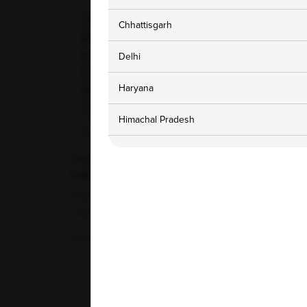
Chhattisgarh
Delhi
Haryana
Himachal Pradesh
Jammu and Kashmir
The Role of Zinc in Immunity: Food
Sources and When a Blood Test Is
Karnataka
Warranted
Zinc is a vital trace mineral that plays a crucial
role in maintaining overall health....
Madhya Pradesh
07-07-2026
Maharashtra
Punjab