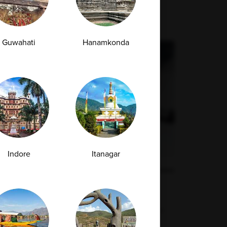
Guwahati
Hanamkonda
Indore
Itanagar
What Is a Procalcitonin Test and How Does
It Differ from CRP for Infections?
When an infection strikes, one of the biggest
challenges for doctors is determining...