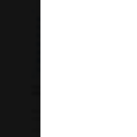
Telangana
Uttar Pradesh
Uttarakhand
How Fermented Foods (Curd, Kanji, Idli)
Affect Your Blood Glucose Levels
Maintaining healthy blood glucose levels is
essential for overall well-being, especially...
07-07-2026