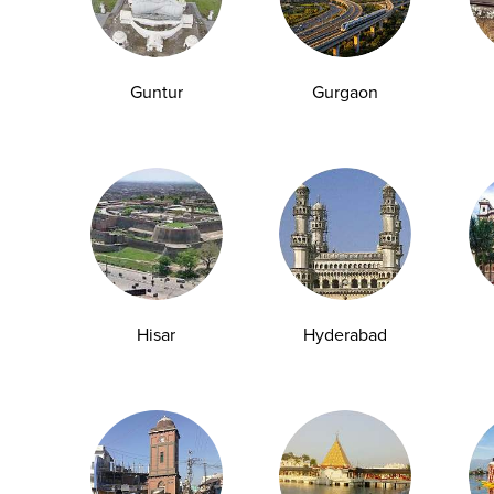
Guntur
Gurgaon
Hisar
Hyderabad
Blood Tests That Can Detect PCOS Early
in Teenage Girls
Polycystic Ovary Syndrome (PCOS) is one of the
most common hormonal disorders affecting...