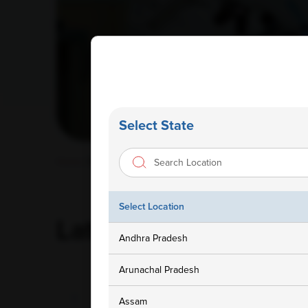
Select State
Home
/ Blog
Select Location
Latest
Blog
Andhra Pradesh
Arunachal Pradesh
Assam