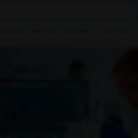
ple Collection
Health Checkup
Corporate Wellness
Upload Prescription