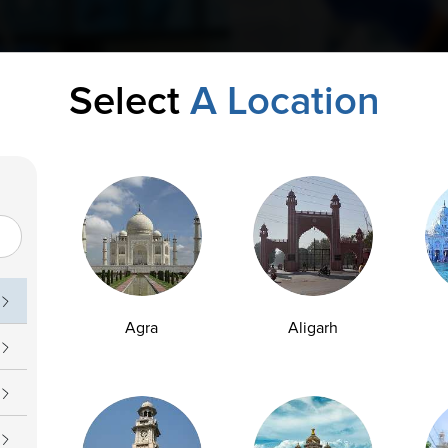
Select
A Location
Agra
Aligarh