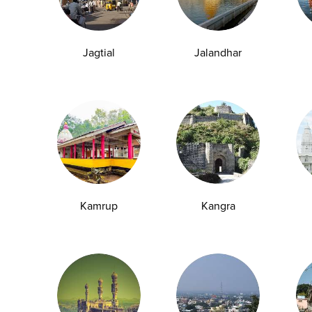
07-07-2026
Jagtial
Jalandhar
1
3
4
5
6
7
8
9
10
109
110
2
...
Kamrup
Kangra
y Checkup in Bangalore
Full Body Checkup in Bikhiwind
y Checkup in Dehradun
Full Body Checkup in Delhi
y Checkup in Ghaziabad
Full Body Checkup in Guntur
y Checkup in Jammu
Full Body Checkup in Kangra
y Checkup in Ludhiana
Full Body Checkup in Meerut