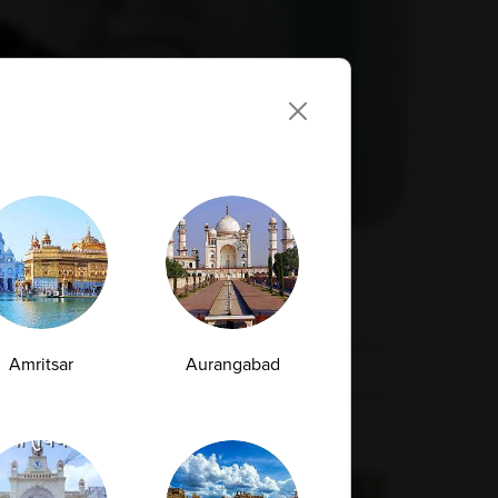
Amritsar
Aurangabad