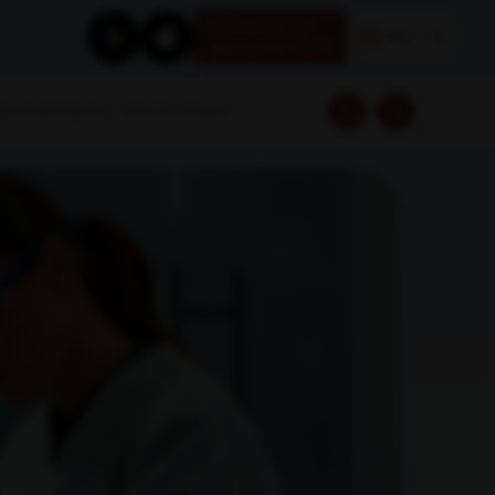
Book your test
EN
1800 309 7777
Download Reports
Franchise Enquiry