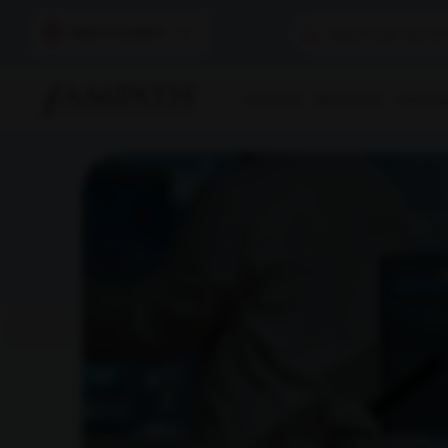
Select Location
Find A Lab
Book A Test
Home Sam