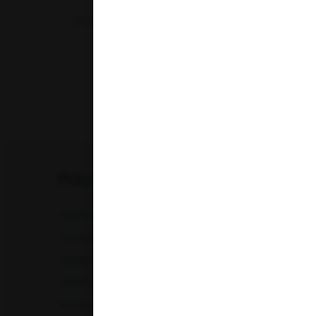
07-07-2026
‹
FULL BODY CHECKUP
Full Body Checkup in Amritsar
Full Bod
Full Body Checkup in Chandigarh
Full Bod
Full Body Checkup in Fatehgarh
Full Bod
Full Body Checkup in Indore
Full Bod
Full Body Checkup in Lucknow
Full Bod