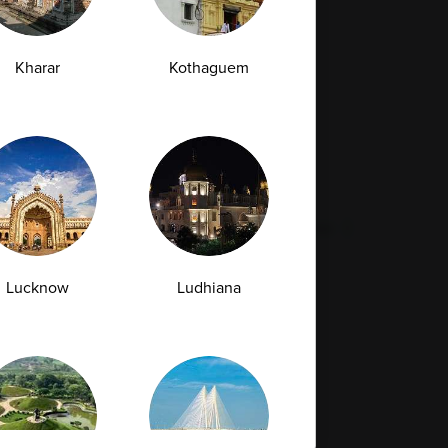
Full Body Checkup in Rishikesh
da
Kharar
Kothaguem
st
Vitamin D Test
Culture Bacterial Test
est
HIV Spot Test
Malaria Test
Pregnancy Test
Cholesterol Test
lcium Test
Amfit
Amfit Plus
Lucknow
Ludhiana
Resources
Legal
Contact Us
Quality