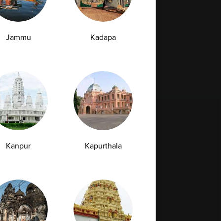
07-07-2026
Jammu
Kadapa
›
Kanpur
Kapurthala
Full Body Checkup in Bilaspur
Full Body Checkup in Faridabad
Full Body Checkup in Hyderabad
Full Body Checkup in Latur
Full Body Checkup in Mumbai