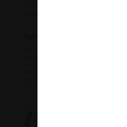
Full Body Checkup in Nagpur
Full Bod
Full Body Checkup in Saharanpur
Full Body
Top Test
CBC Test
TSH Test
CUE Test
Creatinine Test
CRP Test
PT & INR Test
Vitamin B12 Test
Elect
Hepatitis B Surface antigen (HBsAg) - Spot Test
Blood 
Uric Acid Test
Tuberculosis Test
Infertility Test
Amfit Shubh Health