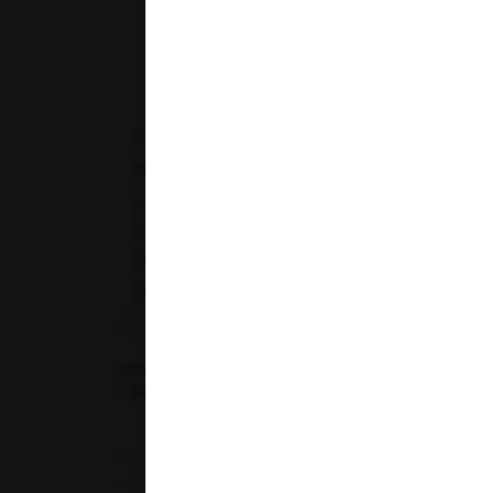
Fasting vs. Non-Fasting Lipid Profile: Does
It Really Make a Difference?
Monitoring cholesterol levels is one of the most
important steps in assessing cardiovascular...